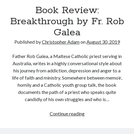
Book Review:
Breakthrough by Fr. Rob
Galea
Published by
Christopher Adam
on
August 30, 2019
Father Rob Galea, a Maltese Catholic priest serving in
Australia, writes in a highly conversational style about
his journey from addiction, depression and anger to a
life of faith and ministry. Somewhere between memoir,
homily and a Catholic youth group talk, the book
documents the path of a priest who speaks quite
candidly of his own struggles and who is…
Book
Continue reading
Tags
Review:
Breakthrough
Andrew O'Hagan
(2)
Anna Porter
(2)