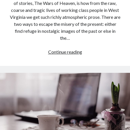
of stories, The Wars of Heaven, is how from the raw,
coarse and tragic lives of working class people in West
Virginia we get such richly atmospheric prose. There are
two ways to escape the misery of the present: either
find refuge in nostalgic images of the past or else in
the…
Book
Continue reading
Review:
The
Wars
of
Heaven
by
Richard
Currey