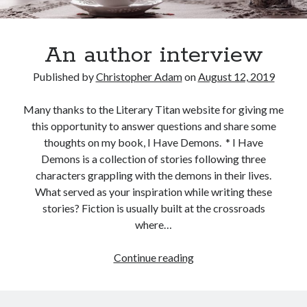
An author interview
Published by
Christopher Adam
on
August 12, 2019
Many thanks to the Literary Titan website for giving me
this opportunity to answer questions and share some
thoughts on my book, I Have Demons. * I Have
Demons is a collection of stories following three
characters grappling with the demons in their lives.
What served as your inspiration while writing these
stories? Fiction is usually built at the crossroads
where…
An
Continue reading
author
interview