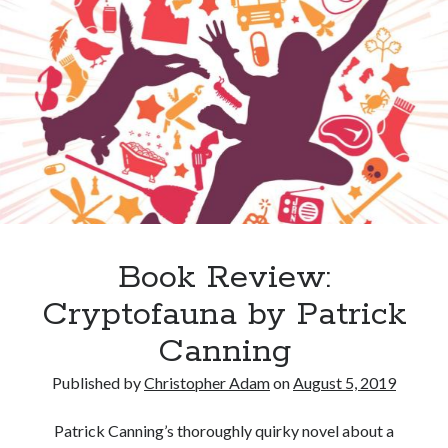
Book Review:
Cryptofauna by Patrick
Canning
Published by
Christopher Adam
on
August 5, 2019
Patrick Canning’s thoroughly quirky novel about a