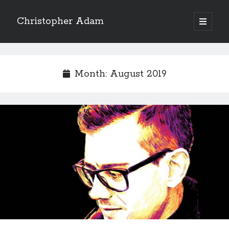
Christopher Adam
open
primary
Sidebar
menu
Month:
August 2019
Christopher Adam’s work of literary fiction, I Have
Demons, available for purchase in paperback or ebook.
(Click on the cover below.)