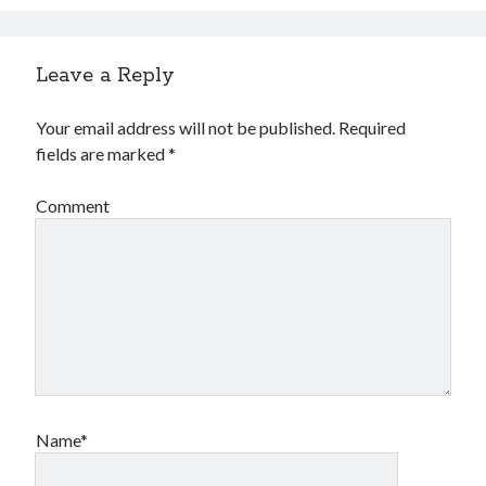
Leave a Reply
Your email address will not be published.
Required
fields are marked
*
Comment
Name*