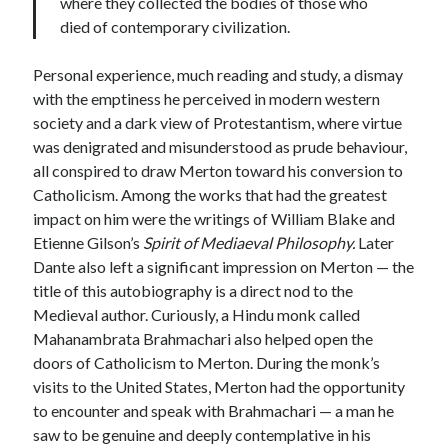
where they collected the bodies of those who
died of contemporary civilization.
Personal experience, much reading and study, a dismay
with the emptiness he perceived in modern western
society and a dark view of Protestantism, where virtue
was denigrated and misunderstood as prude behaviour,
all conspired to draw Merton toward his conversion to
Catholicism. Among the works that had the greatest
impact on him were the writings of William Blake and
Etienne Gilson’s
Spirit of Mediaeval Philosophy.
Later
Dante also left a significant impression on Merton — the
title of this autobiography is a direct nod to the
Medieval author. Curiously, a Hindu monk called
Mahanambrata Brahmachari also helped open the
doors of Catholicism to Merton. During the monk’s
visits to the United States, Merton had the opportunity
to encounter and speak with Brahmachari — a man he
saw to be genuine and deeply contemplative in his