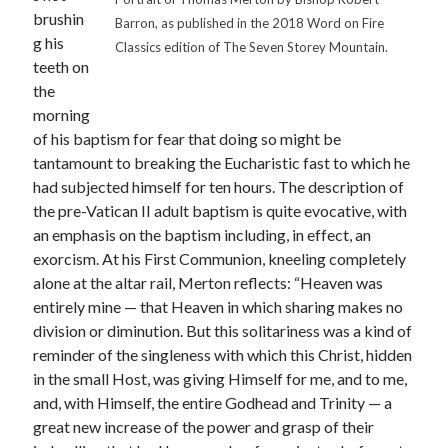
brushin
Barron, as published in the 2018 Word on Fire
g his
Classics edition of The Seven Storey Mountain.
teeth on
the
morning
of his baptism for fear that doing so might be
tantamount to breaking the Eucharistic fast to which he
had subjected himself for ten hours. The description of
the pre-Vatican II adult baptism is quite evocative, with
an emphasis on the baptism including, in effect, an
exorcism. At his First Communion, kneeling completely
alone at the altar rail, Merton reflects: “Heaven was
entirely mine — that Heaven in which sharing makes no
division or diminution. But this solitariness was a kind of
reminder of the singleness with which this Christ, hidden
in the small Host, was giving Himself for me, and to me,
and, with Himself, the entire Godhead and Trinity — a
great new increase of the power and grasp of their