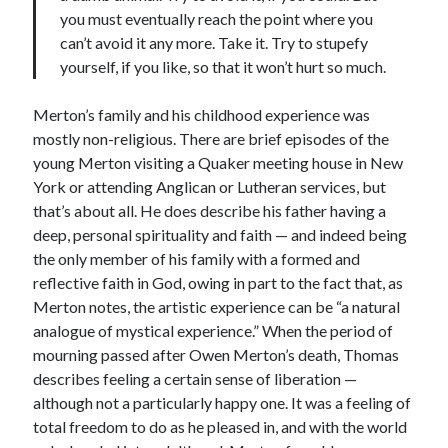
you must eventually reach the point where you
can’t avoid it any more. Take it. Try to stupefy
yourself, if you like, so that it won’t hurt so much.
Merton’s family and his childhood experience was
mostly non-religious. There are brief episodes of the
young Merton visiting a Quaker meeting house in New
York or attending Anglican or Lutheran services, but
that’s about all. He does describe his father having a
deep, personal spirituality and faith — and indeed being
the only member of his family with a formed and
reflective faith in God, owing in part to the fact that, as
Merton notes, the artistic experience can be “a natural
analogue of mystical experience.” When the period of
mourning passed after Owen Merton’s death, Thomas
describes feeling a certain sense of liberation —
although not a particularly happy one. It was a feeling of
total freedom to do as he pleased in, and with the world