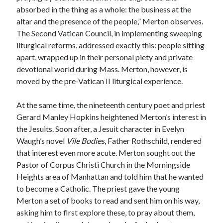
absorbed in the thing as a whole: the business at the
altar and the presence of the people,” Merton observes.
The Second Vatican Council, in implementing sweeping
liturgical reforms, addressed exactly this: people sitting
apart, wrapped up in their personal piety and private
devotional world during Mass. Merton, however, is
moved by the pre-Vatican II liturgical experience.
At the same time, the nineteenth century poet and priest
Gerard Manley Hopkins heightened Merton’s interest in
the Jesuits. Soon after, a Jesuit character in Evelyn
Waugh’s novel
Vile Bodies
, Father Rothschild, rendered
that interest even more acute. Merton sought out the
Pastor of Corpus Christi Church in the Morningside
Heights area of Manhattan and told him that he wanted
to become a Catholic. The priest gave the young
Merton a set of books to read and sent him on his way,
asking him to first explore these, to pray about them,