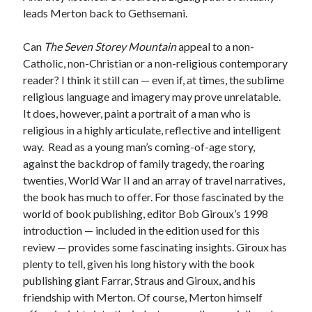
leads Merton back to Gethsemani.
Can
The Seven Storey Mountain
appeal to a non-
Catholic, non-Christian or a non-religious contemporary
reader? I think it still can — even if, at times, the sublime
religious language and imagery may prove unrelatable.
It does, however, paint a portrait of a man who is
religious in a highly articulate, reflective and intelligent
way. Read as a young man’s coming-of-age story,
against the backdrop of family tragedy, the roaring
twenties, World War II and an array of travel narratives,
the book has much to offer. For those fascinated by the
world of book publishing, editor Bob Giroux’s 1998
introduction — included in the edition used for this
review — provides some fascinating insights. Giroux has
plenty to tell, given his long history with the book
publishing giant Farrar, Straus and Giroux, and his
friendship with Merton. Of course, Merton himself