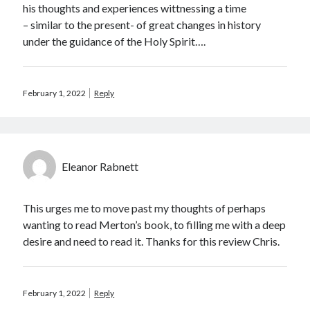
his thoughts and experiences wittnessing a time
– similar to the present- of great changes in history
under the guidance of the Holy Spirit….
February 1, 2022
Reply
Eleanor Rabnett
This urges me to move past my thoughts of perhaps
wanting to read Merton’s book, to filling me with a deep
desire and need to read it. Thanks for this review Chris.
February 1, 2022
Reply