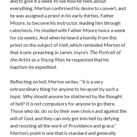
and to give it a week to see how he feels about
everything. Merton confirmed his desire to convert, and
he was assigned a priest in his early thirties, Father
Moore, to become his instructor, leading him through
catechesis. He studied with Father Moore twice a week
for six weeks. And when he heard a homily from this
priest on the subject of Hell, which reminded Merton of
that iconic preaching in James Joyce’s
The Portrait of
the Artist as a Young Man
, he requested that his
baptism be expedited.
Reflecting on hell, Merton writes: “it is a very
extraordinary thing for anyone to be upset by such a
topic. Why should anyone be shattered by the thought
of hell? It is not compulsory for anyone to go there.
Those who do, do so by their own choice and against the
will of God, and they can only get into hell by defying
and resisting all the work of Providence and grace.”
Merton’s point is one that is standard and generally