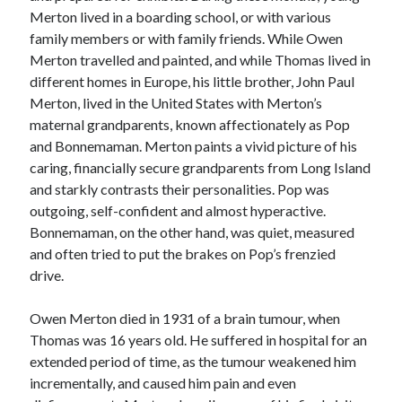
Merton lived in a boarding school, or with various
family members or with family friends. While Owen
Merton travelled and painted, and while Thomas lived in
different homes in Europe, his little brother, John Paul
Merton, lived in the United States with Merton’s
maternal grandparents, known affectionately as Pop
and Bonnemaman. Merton paints a vivid picture of his
caring, financially secure grandparents from Long Island
and starkly contrasts their personalities. Pop was
outgoing, self-confident and almost hyperactive.
Bonnemaman, on the other hand, was quiet, measured
and often tried to put the brakes on Pop’s frenzied
drive.
Owen Merton died in 1931 of a brain tumour, when
Thomas was 16 years old. He suffered in hospital for an
extended period of time, as the tumour weakened him
incrementally, and caused him pain and even