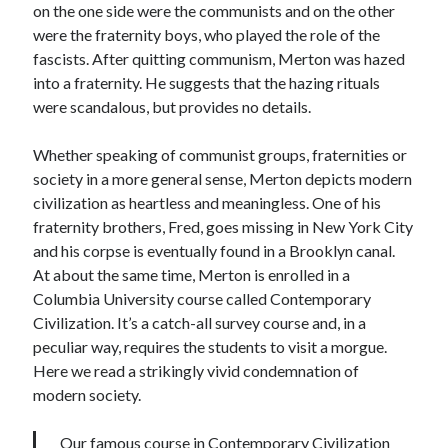
on the one side were the communists and on the other
were the fraternity boys, who played the role of the
fascists. After quitting communism, Merton was hazed
into a fraternity. He suggests that the hazing rituals
were scandalous, but provides no details.
Whether speaking of communist groups, fraternities or
society in a more general sense, Merton depicts modern
civilization as heartless and meaningless. One of his
fraternity brothers, Fred, goes missing in New York City
and his corpse is eventually found in a Brooklyn canal.
At about the same time, Merton is enrolled in a
Columbia University course called Contemporary
Civilization. It’s a catch-all survey course and, in a
peculiar way, requires the students to visit a morgue.
Here we read a strikingly vivid condemnation of
modern society.
Our famous course in Contemporary Civilization