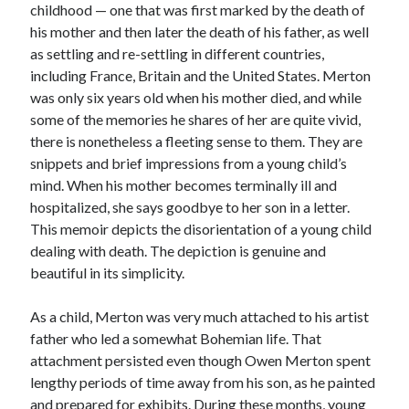
childhood — one that was first marked by the death of
his mother and then later the death of his father, as well
as settling and re-settling in different countries,
including France, Britain and the United States. Merton
was only six years old when his mother died, and while
some of the memories he shares of her are quite vivid,
there is nonetheless a fleeting sense to them. They are
snippets and brief impressions from a young child’s
mind. When his mother becomes terminally ill and
hospitalized, she says goodbye to her son in a letter.
This memoir depicts the disorientation of a young child
dealing with death. The depiction is genuine and
beautiful in its simplicity.
As a child, Merton was very much attached to his artist
father who led a somewhat Bohemian life. That
attachment persisted even though Owen Merton spent
lengthy periods of time away from his son, as he painted
and prepared for exhibits. During these months, young