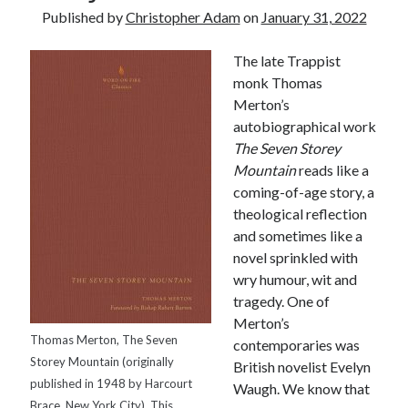
Published by
Christopher Adam
on
January 31, 2022
The late Trappist
monk Thomas
Merton’s
autobiographical work
The
Seven
Storey
Mountain
reads like a
coming-of-age story, a
theological reflection
and sometimes like a
novel sprinkled with
wry humour, wit and
tragedy. One of
Merton’s
Thomas Merton, The Seven
contemporaries was
Tags
Storey Mountain (originally
British novelist Evelyn
published in 1948 by Harcourt
Waugh. We know that
Andrew O'Hagan
(2)
Anna Porter
(2)
Brace, New York City). This