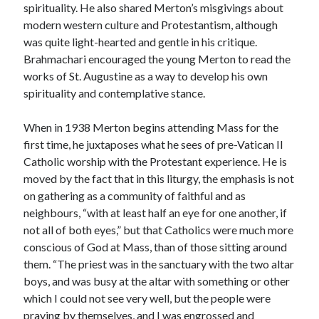
spirituality. He also shared Merton’s misgivings about
modern western culture and Protestantism, although
was quite light-hearted and gentle in his critique.
Brahmachari encouraged the young Merton to read the
works of St. Augustine as a way to develop his own
spirituality and contemplative stance.
When in 1938 Merton begins attending Mass for the
first time, he juxtaposes what he sees of pre-Vatican II
Catholic worship with the Protestant experience. He is
moved by the fact that in this liturgy, the emphasis is not
on gathering as a community of faithful and as
neighbours, “with at least half an eye for one another, if
not all of both eyes,” but that Catholics were much more
conscious of God at Mass, than of those sitting around
them. “The priest was in the sanctuary with the two altar
boys, and was busy at the altar with something or other
which I could not see very well, but the people were
praying by themselves, and I was engrossed and