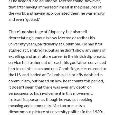
as he headed into adulthood. Merton found, however,
that after having immersed himself in the pleasures of
the world, and having appropriated them, he was empty
and even “gutted.”
There’s no shortage of flippancy, but also self-
depreciating humour in how Merton describes his
university years, particularly at Columbia. He had first
studied at Cambridge, but as he didn’t show any signs of
excelling, and as a future career in the British diplomatic
service fell further out of reach, his godfather convinced
him to cut his losses and quit Cambridge. He returned to
the U.S. and landed at Columbia. He briefly dabbled in
communism, but based on how he recounts this period,
it doesn’t seem that there was ever any depth or
seriousness to his involvement in this movement.
Instead, it appears as though he was just seeking
meaning and community. Merton presents a
dichotomous picture of university politics in the 1930s: