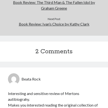
Book Review: The Third Man & The Fallen Idol by
Graham Greene
Next Post
Book Review: Ivan’s Choice by Kathy Clark
2 Comments
Beata Rock
Interesting and sensitive review of Mertons
autibiograhy.
Makes you interested reading the original collection of