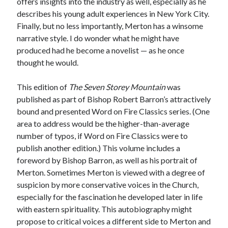
offers insights into the industry as well, especially as he
describes his young adult experiences in New York City.
Finally, but no less importantly, Merton has a winsome
narrative style. I do wonder what he might have
produced had he become a novelist — as he once
thought he would.
This edition of
The Seven Storey Mountain
was
published as part of Bishop Robert Barron’s attractively
bound and presented Word on Fire Classics series. (One
area to address would be the higher-than-average
number of typos, if Word on Fire Classics were to
publish another edition.) This volume includes a
foreword by Bishop Barron, as well as his portrait of
Merton. Sometimes Merton is viewed with a degree of
suspicion by more conservative voices in the Church,
especially for the fascination he developed later in life
with eastern spirituality. This autobiography might
propose to critical voices a different side to Merton and