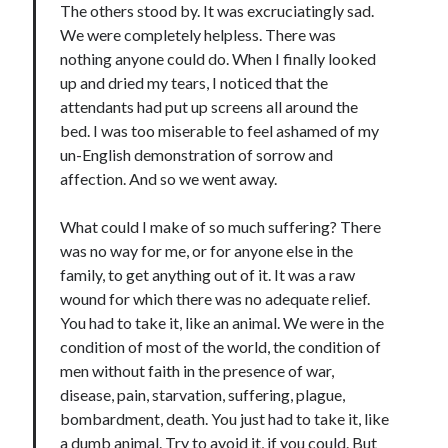
The others stood by. It was excruciatingly sad.
We were completely helpless. There was
nothing anyone could do. When I finally looked
up and dried my tears, I noticed that the
attendants had put up screens all around the
bed. I was too miserable to feel ashamed of my
un-English demonstration of sorrow and
affection. And so we went away.
What could I make of so much suffering? There
was no way for me, or for anyone else in the
family, to get anything out of it. It was a raw
wound for which there was no adequate relief.
You had to take it, like an animal. We were in the
condition of most of the world, the condition of
men without faith in the presence of war,
disease, pain, starvation, suffering, plague,
bombardment, death. You just had to take it, like
a dumb animal. Try to avoid it, if you could. But