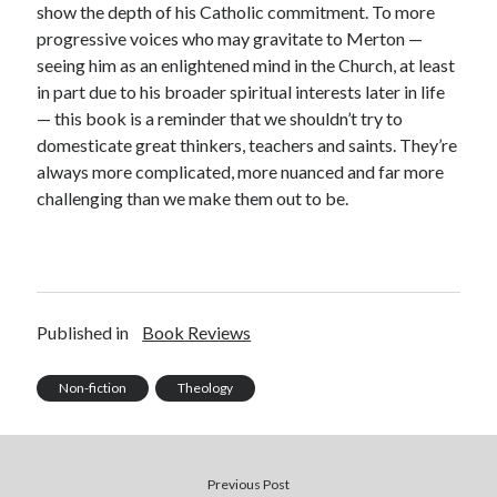
show the depth of his Catholic commitment. To more
progressive voices who may gravitate to Merton —
seeing him as an enlightened mind in the Church, at least
in part due to his broader spiritual interests later in life
— this book is a reminder that we shouldn’t try to
domesticate great thinkers, teachers and saints. They’re
always more complicated, more nuanced and far more
challenging than we make them out to be.
Published in
Book Reviews
Non-fiction
Theology
Previous Post