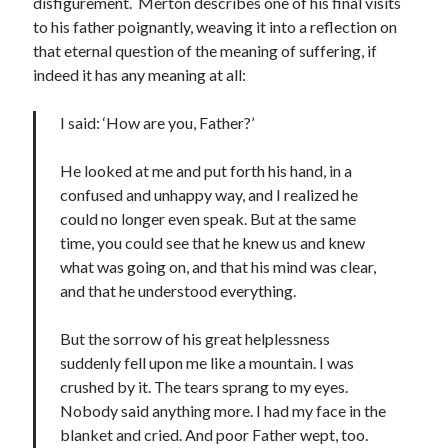
disfigurement. Merton describes one of his final visits
to his father poignantly, weaving it into a reflection on
that eternal question of the meaning of suffering, if
indeed it has any meaning at all:
I said: ‘How are you, Father?’
He looked at me and put forth his hand, in a
confused and unhappy way, and I realized he
could no longer even speak. But at the same
time, you could see that he knew us and knew
what was going on, and that his mind was clear,
and that he understood everything.
But the sorrow of his great helplessness
suddenly fell upon me like a mountain. I was
crushed by it. The tears sprang to my eyes.
Nobody said anything more. I had my face in the
blanket and cried. And poor Father wept, too.