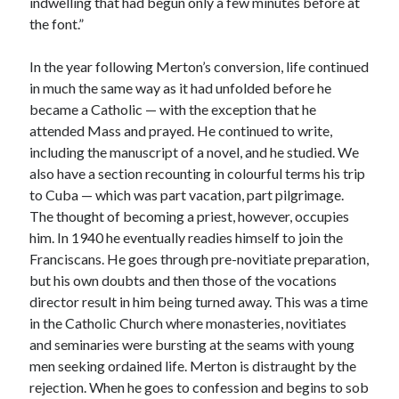
indwelling that had begun only a few minutes before at
the font.”
In the year following Merton’s conversion, life continued
in much the same way as it had unfolded before he
became a Catholic — with the exception that he
attended Mass and prayed. He continued to write,
including the manuscript of a novel, and he studied. We
also have a section recounting in colourful terms his trip
to Cuba — which was part vacation, part pilgrimage.
The thought of becoming a priest, however, occupies
him. In 1940 he eventually readies himself to join the
Franciscans. He goes through pre-novitiate preparation,
but his own doubts and then those of the vocations
director result in him being turned away. This was a time
in the Catholic Church where monasteries, novitiates
and seminaries were bursting at the seams with young
men seeking ordained life. Merton is distraught by the
rejection. When he goes to confession and begins to sob