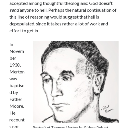
accepted among thoughtful theologians: God doesn’t
send
anyone to hell. Perhaps the natural continuation of
this line of reasoning would suggest that hell is
depopulated, since it takes rather a lot of work and
effort to get in.
In
Novem
ber
1938,
Merton
was
baptise
d by
Father
Moore.
He
recount
s not
Portrait of Thomas Merton by Bishop Robert