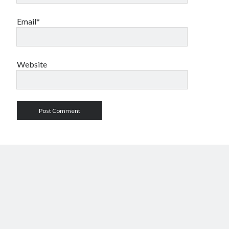
Email*
Website