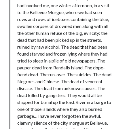
had involved me, one winter afternoon, in a visit
to the Bellevue Morgue, where we had seen
rows and rows of iceboxes containing the blue,
swollen corpses of drowned men along with all
the other human refuse of the big, evil city: the
dead that had been picked up in the streets,
ruined by raw alcohol. The dead that had been
found starved and frozen lying where they had
tried to sleep in a pile of old newspapers. The
pauper dead from Randalls Island. The dope-
fiend dead. The run-over. The suicides. The dead
Negroes and Chinese. The dead of venereal
disease. The dead from unknown causes. The
dead killed by gangsters. They would all be
shipped for burial up the East River in a barge to
one of those islands where they also burned
garbage…I have never forgotten the awful,
clammy silence of the city morgue at Bellevue,