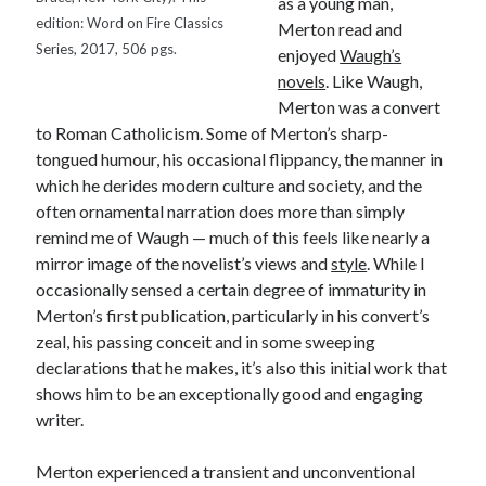
as a young man,
Canadiana
(10)
edition: Word on Fire Classics
Merton read and
Series, 2017, 506 pgs.
Catholic Novel
(18)
enjoyed
Waugh’s
novels
. Like Waugh,
Evelyn Waugh
(8)
Merton was a convert
Faith & Identity
(4)
to Roman Catholicism. Some of Merton’s sharp-
Flannery O'Connor
(4)
Film
(3)
tongued humour, his occasional flippancy, the manner in
Graham Greene
(16)
which he derides modern culture and society, and the
often ornamental narration does more than simply
Indie
(11)
remind me of Waugh — much of this feels like nearly a
Margaret Laurence
(2)
mirror image of the novelist’s views and
style
. While I
Muriel Spark
(4)
occasionally sensed a certain degree of immaturity in
Merton’s first publication, particularly in his convert’s
Non-fiction
(18)
Oscar Wilde
(2)
zeal, his passing conceit and in some sweeping
Theology
(8)
declarations that he makes, it’s also this initial work that
Poetry
(2)
shows him to be an exceptionally good and engaging
writer.
Search
Merton experienced a transient and unconventional