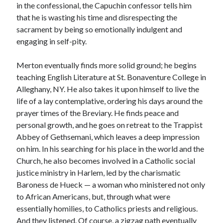
in the confessional, the Capuchin confessor tells him
that he is wasting his time and disrespecting the
sacrament by being so emotionally indulgent and
engaging in self-pity.
Merton eventually finds more solid ground; he begins
teaching English Literature at St. Bonaventure College in
Alleghany, NY. He also takes it upon himself to live the
life of a lay contemplative, ordering his days around the
prayer times of the Breviary. He finds peace and
personal growth, and he goes on retreat to the Trappist
Abbey of Gethsemani, which leaves a deep impression
on him. In his searching for his place in the world and the
Church, he also becomes involved in a Catholic social
justice ministry in Harlem, led by the charismatic
Baroness de Hueck — a woman who ministered not only
to African Americans, but, through what were
essentially homilies, to Catholics priests and religious.
And they listened. Of course, a zigzag path eventually