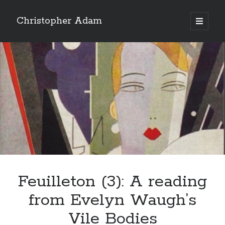
Christopher Adam
open
primary
Sidebar
menu
Feuilleton (3): A reading
Christopher Adam’s work of literary fiction, I Have
from Evelyn Waugh’s
Demons, available for purchase in paperback or ebook.
(Click on the cover below.)
Vile Bodies