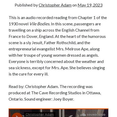
Published by
Christopher Adam
on
May 19, 2023
This is an audio recorded reading from Chapter 1 of the
1930 novel
Vile Bodies
. In this scene, passengers are
travelling on a ship across the English Channel from
France to Dover, England. At the heart of the humorous
scene is a sly Jesuit, Father Rothschild, and the
entrepreneurial evangelist Mrs. Melrose Ape, along
with her troupe of young women dressed as angels.
Everyone is terribly concerned about the weather and
sea sickness, except for Mrs. Ape. She believes singing
is the cure for every ill.
Read by: Christopher Adam. The recording was
produced at The Cave Recording Studios in Ottawa,
Ontario. Sound engineer: Joey Boyer.
Tags
Andrew O'Hagan
(2)
Anna Porter
(2)