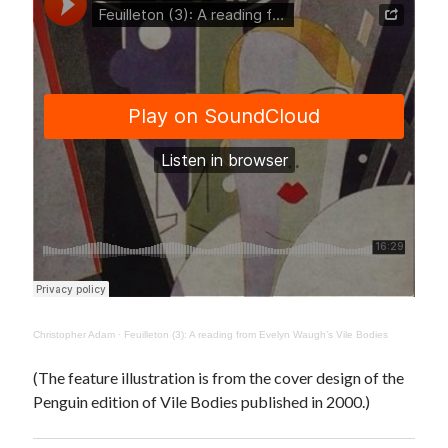
Canadiana
(10)
Catholic Novel
(18)
Evelyn Waugh
(8)
Faith & Identity
(4)
Flannery O'Connor
(4)
Film
(3)
Graham Greene
(16)
Indie
(11)
Margaret Laurence
(2)
Muriel Spark
(4)
Non-fiction
(18)
Oscar Wilde
(2)
Theology
(8)
Christopher Adam
·
Feuilleton (3): A reading from Evelyn Waugh’s Vile Bodies
Poetry
(2)
(The feature illustration is from the cover design of the
Penguin edition of Vile Bodies published in 2000.)
Search