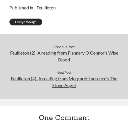
Published in
Feuilleton
Evelyn Waugh
Previous Post
Feuilleton (2): A reading from Flannery O’Connor’s Wise
Blood
Next Post
Feuilleton (4): A reading from Margaret Laurence’s The
Stone Angel
One Comment