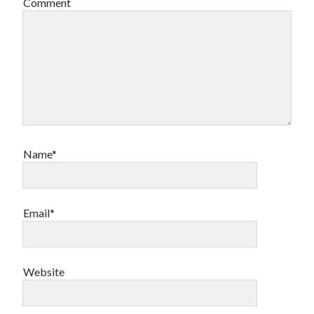
Comment
Name*
Email*
Website