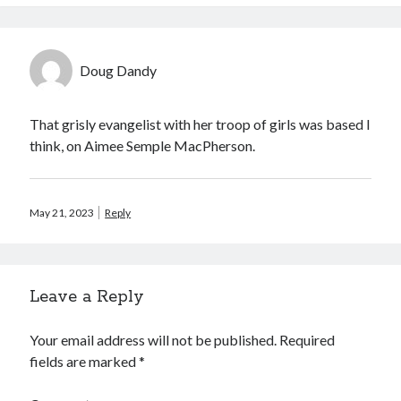
Doug Dandy
That grisly evangelist with her troop of girls was based I
think, on Aimee Semple MacPherson.
May 21, 2023
Reply
Leave a Reply
Your email address will not be published.
Required
fields are marked
*