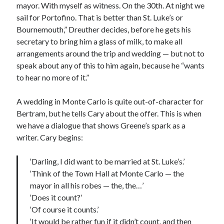
mayor. With myself as witness. On the 30th. At night we
sail for Portofino. That is better than St. Luke’s or
Bournemouth,” Dreuther decides, before he gets his
secretary to bring him a glass of milk, to make all
arrangements around the trip and wedding — but not to
speak about any of this to him again, because he “wants
to hear no more of it.”
A wedding in Monte Carlo is quite out-of-character for
Bertram, but he tells Cary about the offer. This is when
we have a dialogue that shows Greene’s spark as a
writer. Cary begins:
‘Darling, I did want to be married at St. Luke’s.’
‘Think of the Town Hall at Monte Carlo — the
mayor in all his robes — the, the…’
‘Does it count?’
‘Of course it counts.’
‘It would be rather fun if it didn’t count, and then