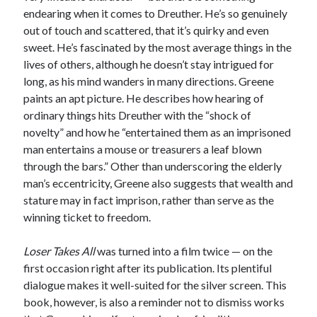
endearing when it comes to Dreuther. He’s so genuinely
out of touch and scattered, that it’s quirky and even
sweet. He’s fascinated by the most average things in the
lives of others, although he doesn’t stay intrigued for
long, as his mind wanders in many directions. Greene
paints an apt picture. He describes how hearing of
ordinary things hits Dreuther with the “shock of
novelty” and how he “entertained them as an imprisoned
man entertains a mouse or treasurers a leaf blown
through the bars.” Other than underscoring the elderly
man’s eccentricity, Greene also suggests that wealth and
stature may in fact imprison, rather than serve as the
winning ticket to freedom.
Loser Takes All
was turned into a film twice — on the
first occasion right after its publication. Its plentiful
dialogue makes it well-suited for the silver screen. This
book, however, is also a reminder not to dismiss works