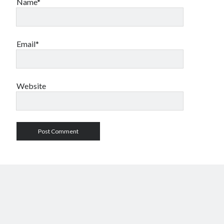
Name*
Email*
Website