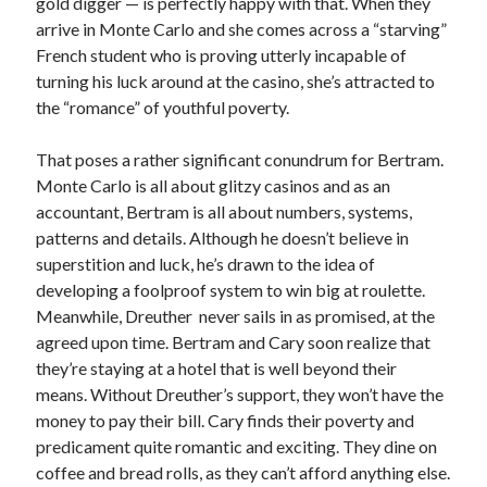
gold digger — is perfectly happy with that. When they
arrive in Monte Carlo and she comes across a “starving”
French student who is proving utterly incapable of
turning his luck around at the casino, she’s attracted to
the “romance” of youthful poverty.
That poses a rather significant conundrum for Bertram.
Monte Carlo is all about glitzy casinos and as an
accountant, Bertram is all about numbers, systems,
patterns and details. Although he doesn’t believe in
superstition and luck, he’s drawn to the idea of
developing a foolproof system to win big at roulette.
Meanwhile, Dreuther never sails in as promised, at the
agreed upon time. Bertram and Cary soon realize that
they’re staying at a hotel that is well beyond their
means. Without Dreuther’s support, they won’t have the
money to pay their bill. Cary finds their poverty and
predicament quite romantic and exciting. They dine on
coffee and bread rolls, as they can’t afford anything else.