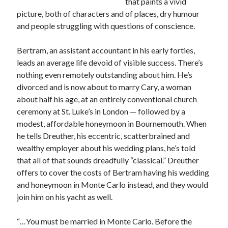
that paints a vivid
Canadiana
(10)
picture, both of characters and of places, dry humour
Catholic Novel
(18)
and people struggling with questions of conscience.
Evelyn Waugh
(8)
Bertram, an assistant accountant in his early forties,
Faith & Identity
(4)
leads an average life devoid of visible success. There’s
Flannery O'Connor
(4)
Film
(3)
nothing even remotely outstanding about him. He’s
Graham Greene
(16)
divorced and is now about to marry Cary, a woman
about half his age, at an entirely conventional church
Indie
(11)
ceremony at St. Luke’s in London — followed by a
Margaret Laurence
(2)
modest, affordable honeymoon in Bournemouth. When
Muriel Spark
(4)
he tells Dreuther, his eccentric, scatterbrained and
wealthy employer about his wedding plans, he’s told
Non-fiction
(18)
Oscar Wilde
(2)
that all of that sounds dreadfully “classical.” Dreuther
Theology
(8)
offers to cover the costs of Bertram having his wedding
Poetry
(2)
and honeymoon in Monte Carlo instead, and they would
join him on his yacht as well.
Search
“…You must be married in Monte Carlo. Before the