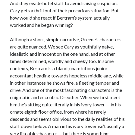
And they evade hotel staff to avoid raising suspicion.
Cary gets a thrill out of their precarious situation. But
how would she react if Bertram’s system actually
worked and he began winning?
Although a short, simple narrative, Greene’s characters
are quite nuanced. We see Cary as youthfully naive,
idealistic and innocent on the one hand, and at other
times determined, worldly and cheeky too. In some
contexts, Bertram is a bland, unambitious junior
accountant heading towards hopeless middle age, while
in other instances he shows fire, a fleeting temper and
drive. And one of the most fascinating characters is the
enigmatic and eccentric Dreuther. When we first meet
him, he’s sitting quite literally in his ivory tower — in his
ornate eighth floor office, from where he rarely
descends and seems oblivious to the daily realities of his
staff down below. A man in his ivory tower isn’t usually a
very likeable character — but there is something