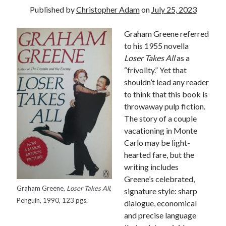
Published by
Christopher Adam
on
July 25, 2023
Graham Greene referred
to his 1955 novella
Loser Takes All
as a
“frivolity.” Yet that
shouldn’t lead any reader
to think that this book is
throwaway pulp fiction.
The story of a couple
vacationing in Monte
Carlo may be light-
hearted fare, but the
writing includes
Greene’s celebrated,
Graham Greene,
Loser Takes All
,
signature style: sharp
Tags
Penguin, 1990, 123 pgs.
dialogue, economical
and precise language
Andrew O'Hagan
(2)
Anna Porter
(2)