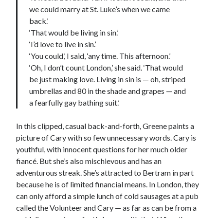
we could marry at St. Luke’s when we came
back.’
‘That would be living in sin.’
‘I’d love to live in sin.’
‘You could,’ I said, ‘any time. This afternoon.’
‘Oh, I don’t count London,’ she said. ‘That would
be just making love. Living in sin is — oh, striped
umbrellas and 80 in the shade and grapes — and
a fearfully gay bathing suit.’
In this clipped, casual back-and-forth, Greene paints a
picture of Cary with so few unnecessary words. Cary is
youthful, with innocent questions for her much older
fiancé. But she’s also mischievous and has an
adventurous streak. She’s attracted to Bertram in part
because he is of limited financial means. In London, they
can only afford a simple lunch of cold sausages at a pub
called the Volunteer and Cary — as far as can be from a