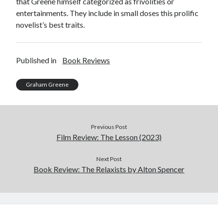
that Greene himself categorized as frivolities or
entertainments. They include in small doses this prolific
novelist’s best traits.
Published in
Book Reviews
Graham Greene
Previous Post
Film Review: The Lesson (2023)
Next Post
Book Review: The Relaxists by Alton Spencer