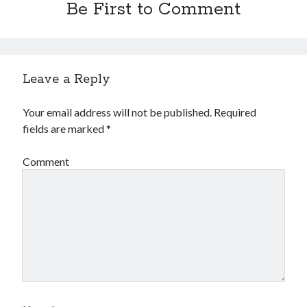
Be First to Comment
Leave a Reply
Your email address will not be published.
Required
fields are marked
*
Comment