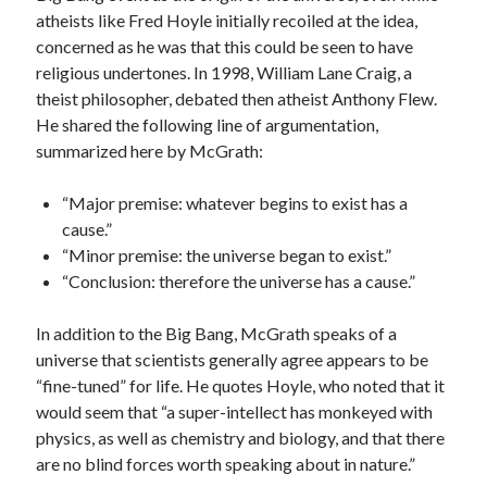
atheists like Fred Hoyle initially recoiled at the idea,
concerned as he was that this could be seen to have
religious undertones. In 1998, William Lane Craig, a
theist philosopher, debated then atheist Anthony Flew.
He shared the following line of argumentation,
summarized here by McGrath:
“Major premise: whatever begins to exist has a
cause.”
“Minor premise: the universe began to exist.”
“Conclusion: therefore the universe has a cause.”
In addition to the Big Bang, McGrath speaks of a
universe that scientists generally agree appears to be
“fine-tuned” for life. He quotes Hoyle, who noted that it
would seem that “a super-intellect has monkeyed with
physics, as well as chemistry and biology, and that there
are no blind forces worth speaking about in nature.”