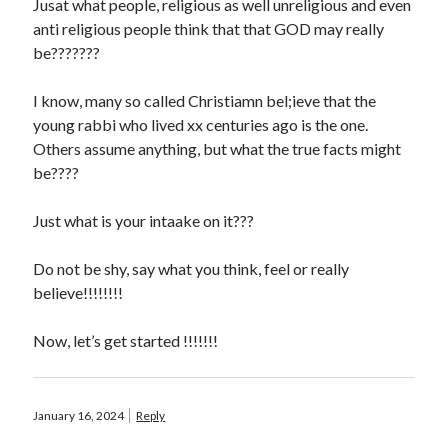
Jusat what people, religious as well unreligious and even
anti religious people think that that GOD may really
be???????
I know, many so called Christiamn bel;ieve that the
young rabbi who lived xx centuries ago is the one.
Others assume anything, but what the true facts might
be????
Just what is your intaake on it???
Do not be shy, say what you think, feel or really
believe!!!!!!!!
Now, let’s get started !!!!!!!
January 16, 2024
Reply