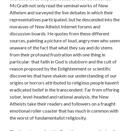
McGrath not only read the seminal works of New
Atheism and surveyed the live debates in which their
representatives participated, but he descended into the
morasses of New Atheist Internet forums and
discussion boards. He quotes from these different
sources, painting a picture of loud, angry men who seem
unaware of the fact that what they say and do stems
from their profound frustration with one thing in
particular: that faith in God is stubborn and the cult of
reason proposed by the Enlightenment or scientific
discoveries that have shaken our understanding of our
origins or horrors attributed to religious people haven’t
eradicated belief in the transcendent. Far from offering
sober, level-headed and rational analysis, the New
Atheists take their readers and followers on a fraught
emotional roller coaster that has much in common with
the worst of fundamentalist religiosity.