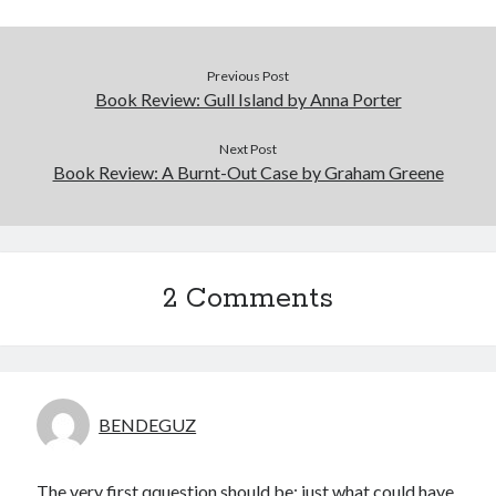
Previous Post
Book Review: Gull Island by Anna Porter
Next Post
Book Review: A Burnt-Out Case by Graham Greene
2 Comments
BENDEGUZ
The very first qquestion should be; just what could have