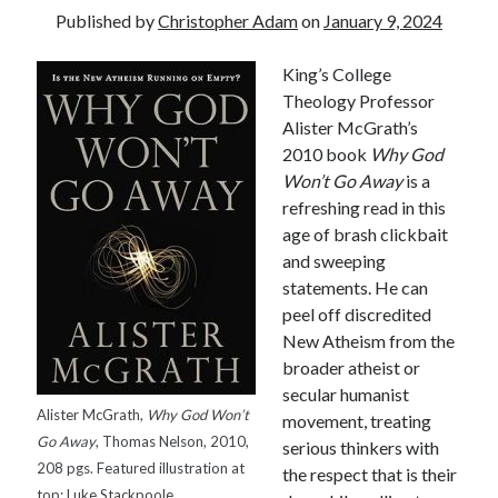
Published by
Christopher Adam
on
January 9, 2024
King’s College
Theology Professor
Alister McGrath’s
2010 book
Why God
Won’t Go Away
is a
refreshing read in this
age of brash clickbait
and sweeping
statements. He can
peel off discredited
New Atheism from the
broader atheist or
secular humanist
Alister McGrath,
Why God Won’t
movement, treating
Tags
Go Away
, Thomas Nelson, 2010,
serious thinkers with
208 pgs. Featured illustration at
the respect that is their
Andrew O'Hagan
(2)
Anna Porter
(2)
top: Luke Stackpoole