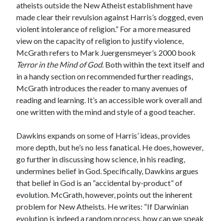
atheists outside the New Atheist establishment have
made clear their revulsion against Harris’s dogged, even
violent intolerance of religion.” For a more measured
view on the capacity of religion to justify violence,
McGrath refers to Mark Juergensmeyer’s 2000 book
Terror in the Mind of God
. Both within the text itself and
in a handy section on recommended further readings,
McGrath introduces the reader to many avenues of
reading and learning. It’s an accessible work overall and
one written with the mind and style of a good teacher.
Dawkins expands on some of Harris’ ideas, provides
more depth, but he’s no less fanatical. He does, however,
go further in discussing how science, in his reading,
undermines belief in God. Specifically, Dawkins argues
that belief in God is an “accidental by-product” of
evolution. McGrath, however, points out the inherent
problem for New Atheists. He writes: “If Darwinian
evolution is indeed a random process, how can we speak