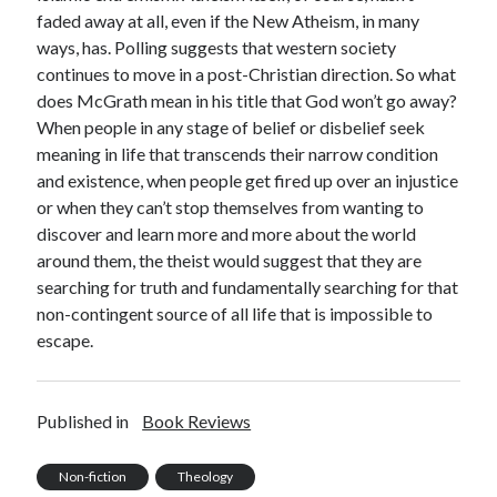
faded away at all, even if the New Atheism, in many
ways, has. Polling suggests that western society
continues to move in a post-Christian direction. So what
does McGrath mean in his title that God won’t go away?
When people in any stage of belief or disbelief seek
meaning in life that transcends their narrow condition
and existence, when people get fired up over an injustice
or when they can’t stop themselves from wanting to
discover and learn more and more about the world
around them, the theist would suggest that they are
searching for truth and fundamentally searching for that
non-contingent source of all life that is impossible to
escape.
Published in
Book Reviews
Non-fiction
Theology