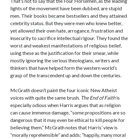
That’s not to say that the Four Horsemen, as the leading
lights of the movement have been dubbed, are stupid
men. Their books became bestsellers and they attained
celebrity status. But they were men who knew better,
yet allowed their own hate, arrogance, frustration and
insecurity to sacrifice intellectual rigour. They found the
worst and weakest manifestations of religious belief,
using these as the justification for their smear, while
mostly ignoring the serious theologians, writers and
thinkers that have helped form the western world’s
grasp of the transcendent up and down the centuries.
McGrath doesn’t paint the four iconic New Atheist
voices with quite the same brush.
The End of Faith
is
especially odious when Harris argues that as religion
can cause immense damage, “some propositions are so
dangerous that it may even be ethical to kill people for
believing them.” McGrath notes that Harris’ view is
“morally reprehensible” and adds: “happily, many moral