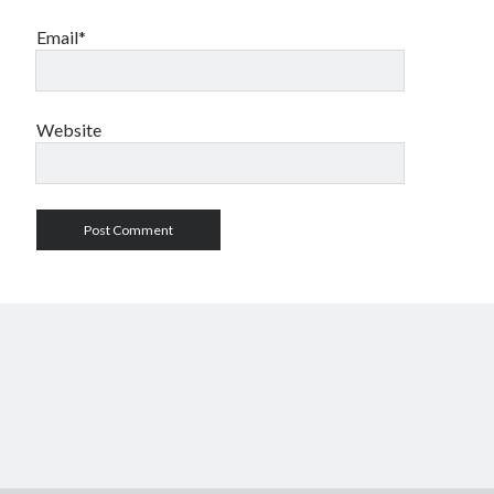
Email*
Website