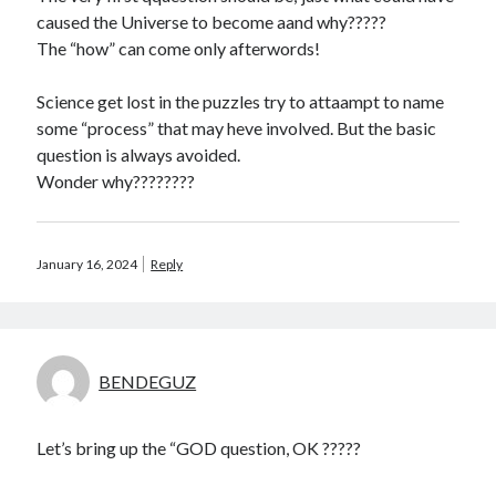
caused the Universe to become aand why?????
The “how” can come only afterwords!
Science get lost in the puzzles try to attaampt to name
some “process” that may heve involved. But the basic
question is always avoided.
Wonder why????????
January 16, 2024
Reply
BENDEGUZ
Let’s bring up the “GOD question, OK ?????