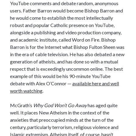
YouTube comments and debate random, anonymous
users. Father Barron would become Bishop Barron and
he would come to establish the most intellectually
robust and popular Catholic presence on YouTube,
alongside a publishing and video production company,
and academic institute, called Word on Fire. Bishop
Barron is for the Internet what Bishop Fulton Sheen was
in the era of cable television. He has also debated a new
generation of atheists, and has done so with a mutual
respect that is exceedingly uncommon online. The best
example of this would be his 90-minute YouTube
debate with Alex O’Connor —
available here and well
worth watching
.
McGrath’s
Why God Won’t Go Away
has aged quite
well. It places New Atheism in the context of the
anxieties that preoccupied minds at the turn of the
century, particularly terrorism, religious violence and
Islamic extremism. Atheism itself, of course, hasn’t