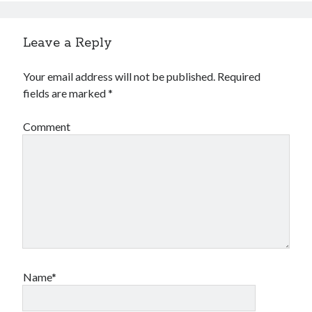
Leave a Reply
Your email address will not be published.
Required
fields are marked
*
Comment
Name*