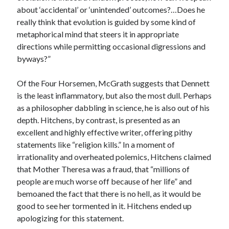
about ‘accidental’ or ‘unintended’ outcomes?…Does he
really think that evolution is guided by some kind of
metaphorical mind that steers it in appropriate
directions while permitting occasional digressions and
byways?”
Of the Four Horsemen, McGrath suggests that Dennett
is the least inflammatory, but also the most dull. Perhaps
as a philosopher dabbling in science, he is also out of his
depth. Hitchens, by contrast, is presented as an
excellent and highly effective writer, offering pithy
statements like “religion kills.” In a moment of
irrationality and overheated polemics, Hitchens claimed
that Mother Theresa was a fraud, that “millions of
people are much worse off because of her life” and
bemoaned the fact that there is no hell, as it would be
good to see her tormented in it. Hitchens ended up
apologizing for this statement.