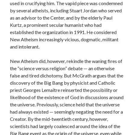
used in crucifying him. The vapid piece was condemned
by several atheists, including Stuart Jordan who served
as an advisor to the Center, and by the elderly Paul
Kurtz, a prominent secular humanist who had
established the organization in 1991. He considered
New Atheism increasingly vicious, dogmatic, militant
and intolerant.
New Atheism did, however, rekindle the waning fires of
the “science versus religion” debate — an otherwise
false and tired dichotomy. But McGrath argues that the
discovery of the Big Bang by physicist and Catholic
priest Georges Lemaître reinserted the possibility or
likelihood of the existence of God in discussions around
the universe. Previously, science held that the universe
had always existed — seemingly negating the need for a
Creator. By the mid-twentieth century, however,
scientists had largely coalesced around the idea of the
Big Bang event as the origin of the universe, even while