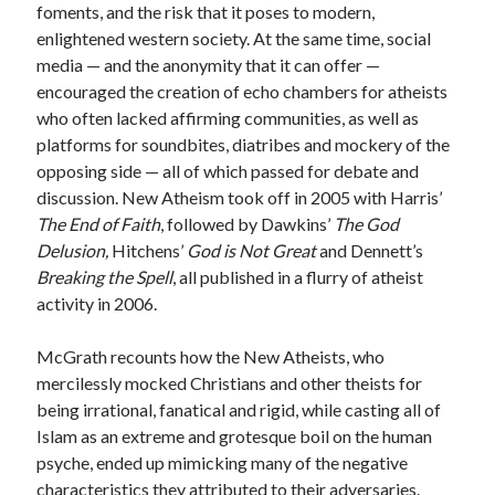
foments, and the risk that it poses to modern,
enlightened western society. At the same time, social
media — and the anonymity that it can offer —
encouraged the creation of echo chambers for atheists
who often lacked affirming communities, as well as
platforms for soundbites, diatribes and mockery of the
opposing side — all of which passed for debate and
discussion. New Atheism took off in 2005 with Harris’
The End of Faith
, followed by Dawkins’
The God
Delusion,
Hitchens’
God is Not Great
and Dennett’s
Breaking the Spell
, all published in a flurry of atheist
activity in 2006.
McGrath recounts how the New Atheists, who
mercilessly mocked Christians and other theists for
being irrational, fanatical and rigid, while casting all of
Islam as an extreme and grotesque boil on the human
psyche, ended up mimicking many of the negative
characteristics they attributed to their adversaries.