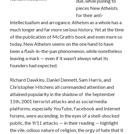
due, while pulling to
Canadiana
(10)
pieces New Atheists
Catholic Novel
(18)
for their anti-
intellectualism and arrogance. Atheism as a whole has a
Evelyn Waugh
(8)
much longer and far more serious history. Yet at the time
Faith & Identity
(4)
of the publication of McGrath’s book and even more so
Flannery O'Connor
(4)
Film
(3)
today, New Atheism seems on the one hand to have
Graham Greene
(16)
been a flash-in-the-pan phenomenon, while nonetheless
leaving a mark — even if it wasn’t always what its
Indie
(11)
founders had expected.
Margaret Laurence
(2)
Muriel Spark
(4)
Richard Dawkins, Daniel Dennett, Sam Harris, and
Christopher Hitchens all commanded attention and
Non-fiction
(18)
Oscar Wilde
(2)
attained popularity in the shadow of the September
Theology
(8)
11th, 2001 terrorist attacks and as social media
Poetry
(2)
platforms, especially YouTube, Facebook and Internet
forums, were ascending. In the eyes of a shell-shocked
public, the 9/11 attacks — in their reading — highlight
Search
the vile, odious nature of religion, the orgy of hate that it