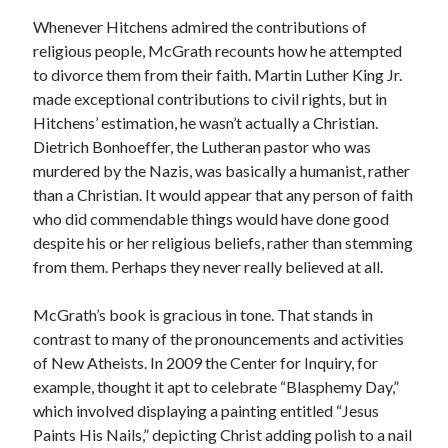
Whenever Hitchens admired the contributions of
religious people, McGrath recounts how he attempted
to divorce them from their faith. Martin Luther King Jr.
made exceptional contributions to civil rights, but in
Hitchens’ estimation, he wasn’t actually a Christian.
Dietrich Bonhoeffer, the Lutheran pastor who was
murdered by the Nazis, was basically a humanist, rather
than a Christian. It would appear that any person of faith
who did commendable things would have done good
despite his or her religious beliefs, rather than stemming
from them. Perhaps they never really believed at all.
McGrath’s book is gracious in tone. That stands in
contrast to many of the pronouncements and activities
of New Atheists. In 2009 the Center for Inquiry, for
example, thought it apt to celebrate “Blasphemy Day,”
which involved displaying a painting entitled “Jesus
Paints His Nails,” depicting Christ adding polish to a nail