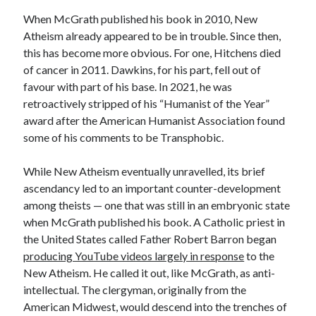
When McGrath published his book in 2010, New
Atheism already appeared to be in trouble. Since then,
this has become more obvious. For one, Hitchens died
of cancer in 2011. Dawkins, for his part, fell out of
favour with part of his base. In 2021, he was
retroactively stripped of his “Humanist of the Year”
award after the American Humanist Association found
some of his comments to be Transphobic.
While New Atheism eventually unravelled, its brief
ascendancy led to an important counter-development
among theists — one that was still in an embryonic state
when McGrath published his book. A Catholic priest in
the United States called Father Robert Barron began
producing YouTube videos largely in response
to the
New Atheism. He called it out, like McGrath, as anti-
intellectual. The clergyman, originally from the
American Midwest, would descend into the trenches of