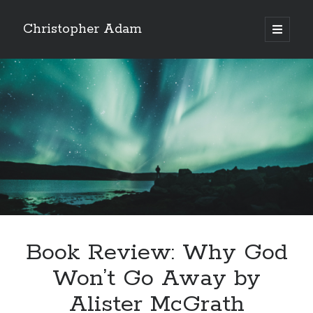
Christopher Adam
open
primary
Sidebar
menu
Book Review: Why God
Christopher Adam’s work of literary fiction, I Have
Won’t Go Away by
Demons, available for purchase in paperback or ebook.
(Click on the cover below.)
Alister McGrath