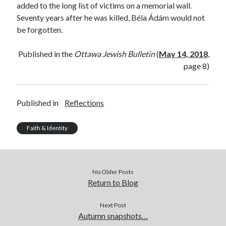
added to the long list of victims on a memorial wall.
Seventy years after he was killed, Béla Ádám would not
be forgotten.
Published in the
Ottawa Jewish Bulletin
(
May 14, 2018
,
page 8)
Published in
Reflections
Faith & Identity
No Older Posts
Return to Blog
Next Post
Autumn snapshots…