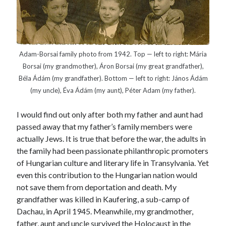
Canadiana
(10)
Catholic Novel
(18)
Evelyn Waugh
(8)
Faith & Identity
(4)
Adam-Borsai family photo from 1942. Top — left to right: Mária
Borsai (my grandmother), Áron Borsai (my great grandfather),
Flannery O'Connor
(4)
Film
(3)
Béla Ádám (my grandfather). Bottom — left to right: János Ádám
Graham Greene
(16)
(my uncle), Éva Ádám (my aunt), Péter Adam (my father).
Indie
(11)
I would find out only after both my father and aunt had
Margaret Laurence
(2)
passed away that my father’s family members were
Muriel Spark
(4)
actually Jews. It is true that before the war, the adults in
Non-fiction
(18)
the family had been passionate philanthropic promoters
Oscar Wilde
(2)
of Hungarian culture and literary life in Transylvania. Yet
Theology
(8)
even this contribution to the Hungarian nation would
Poetry
(2)
not save them from deportation and death. My
grandfather was killed in Kaufering, a sub-camp of
Dachau, in April 1945. Meanwhile, my grandmother,
Search
father, aunt and uncle survived the Holocaust in the