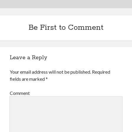
Be First to Comment
Leave a Reply
Your email address will not be published.
Required
fields are marked
*
Comment