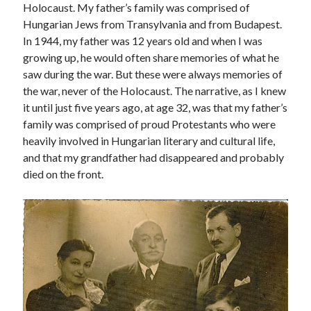
Holocaust. My father’s family was comprised of
Hungarian Jews from Transylvania and from Budapest.
In 1944, my father was 12 years old and when I was
growing up, he would often share memories of what he
saw during the war. But these were always memories of
the war, never of the Holocaust. The narrative, as I knew
it until just five years ago, at age 32, was that my father’s
family was comprised of proud Protestants who were
heavily involved in Hungarian literary and cultural life,
and that my grandfather had disappeared and probably
died on the front.
Tags
Andrew O'Hagan
(2)
Anna Porter
(2)