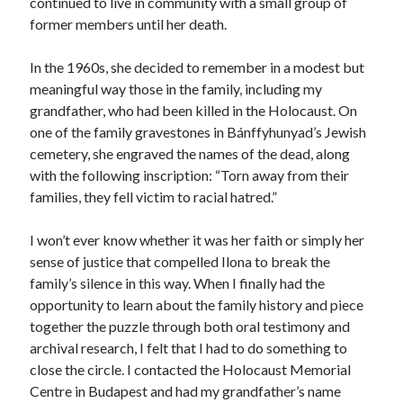
continued to live in community with a small group of
former members until her death.
In the 1960s, she decided to remember in a modest but
meaningful way those in the family, including my
grandfather, who had been killed in the Holocaust. On
one of the family gravestones in Bánffyhunyad’s Jewish
cemetery, she engraved the names of the dead, along
with the following inscription: “Torn away from their
families, they fell victim to racial hatred.”
I won’t ever know whether it was her faith or simply her
sense of justice that compelled Ilona to break the
family’s silence in this way. When I finally had the
opportunity to learn about the family history and piece
together the puzzle through both oral testimony and
archival research, I felt that I had to do something to
close the circle. I contacted the Holocaust Memorial
Centre in Budapest and had my grandfather’s name