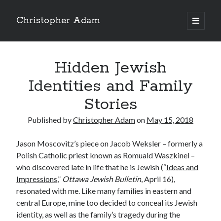
Christopher Adam
open
primary
Sidebar
menu
Hidden Jewish
Identities and Family
Stories
Published by
Christopher Adam
on
May 15, 2018
Jason Moscovitz’s piece on Jacob Weksler – formerly a
Polish Catholic priest known as Romuald Waszkinel –
who discovered late in life that he is Jewish (“
Ideas and
Impressions
,”
Ottawa Jewish Bulletin
, April 16),
Christopher Adam’s work of literary fiction, I Have
resonated with me. Like many families in eastern and
Demons, available for purchase in paperback or ebook.
central Europe, mine too decided to conceal its Jewish
(Click on the cover below.)
identity, as well as the family’s tragedy during the