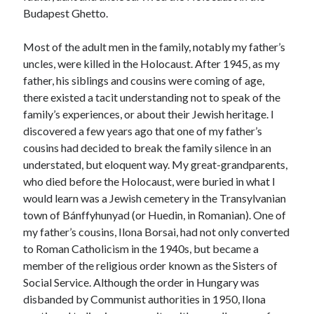
Budapest Ghetto.
Most of the adult men in the family, notably my father’s
uncles, were killed in the Holocaust. After 1945, as my
father, his siblings and cousins were coming of age,
there existed a tacit understanding not to speak of the
family’s experiences, or about their Jewish heritage. I
discovered a few years ago that one of my father’s
cousins had decided to break the family silence in an
understated, but eloquent way. My great-grandparents,
who died before the Holocaust, were buried in what I
would learn was a Jewish cemetery in the Transylvanian
town of Bánffyhunyad (or Huedin, in Romanian). One of
my father’s cousins, Ilona Borsai, had not only converted
to Roman Catholicism in the 1940s, but became a
member of the religious order known as the Sisters of
Social Service. Although the order in Hungary was
disbanded by Communist authorities in 1950, Ilona