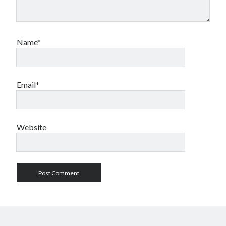
Name*
Email*
Website