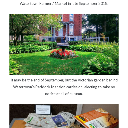
Watertown Farmers’ Market in late September 2018.
It may be the end of September, but the Victorian garden behind
Watertown’s Paddock Mansion carries on, electing to take no
notice at all of autumn.