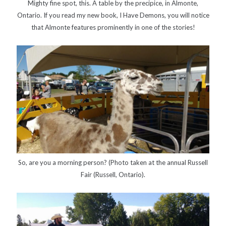
Mighty fine spot, this. A table by the precipice, in Almonte,
Canadiana
(10)
Ontario. If you read my new book, I Have Demons, you will notice
Catholic Novel
(18)
that Almonte features prominently in one of the stories!
Evelyn Waugh
(8)
Faith & Identity
(4)
Flannery O'Connor
(4)
Film
(3)
Graham Greene
(16)
Indie
(11)
Margaret Laurence
(2)
Muriel Spark
(4)
Non-fiction
(18)
Oscar Wilde
(2)
So, are you a morning person? (Photo taken at the annual Russell
Theology
(8)
Poetry
(2)
Fair (Russell, Ontario).
Search