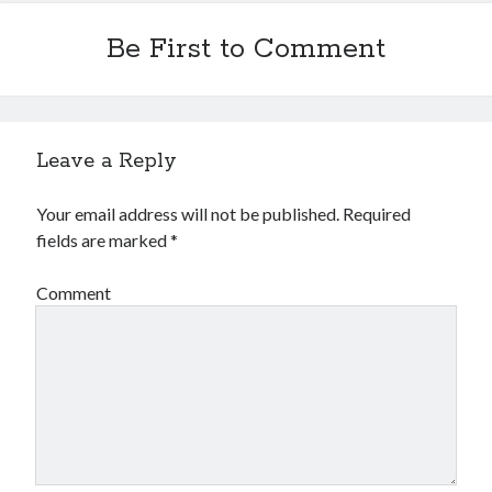
Be First to Comment
Leave a Reply
Your email address will not be published.
Required
fields are marked
*
Comment