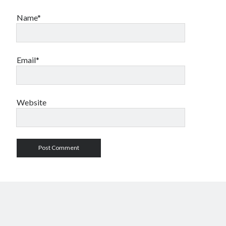
Name*
Email*
Website