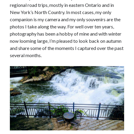
regional road trips, mostly in eastern Ontario and in
New York’s North Country. In most cases, my only
companion is my camera and my only souvenirs are the
photos I take along the way. For well over ten years,
photography has been a hobby of mine and with winter
now looming large, I’m pleased to look back on autumn
and share some of the moments I captured over the past
several months.
Tags
Andrew O'Hagan
(2)
Anna Porter
(2)