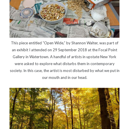
This piece entitled “Open Wide,” by Shannon Walter, was part of
an exhibit I attended on 29 September 2018 at the Focal Point
Gallery in Watertown. A handful of artists in upstate New York
were asked to explore what disturbs them in contemporary
society. In this case, the artist is most disturbed by what we put in
our mouth and in our head.