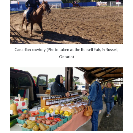
Canadian cowboy (Photo taken at the Russell Fair, in Russell,
Ontario)