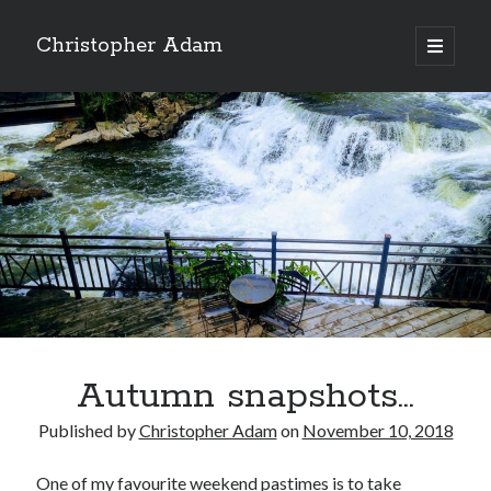
Christopher Adam
open
primary
Sidebar
menu
Autumn snapshots…
Christopher Adam’s work of literary fiction, I Have
Published by
Christopher Adam
on
November 10, 2018
Demons, available for purchase in paperback or ebook.
(Click on the cover below.)
One of my favourite weekend pastimes is to take