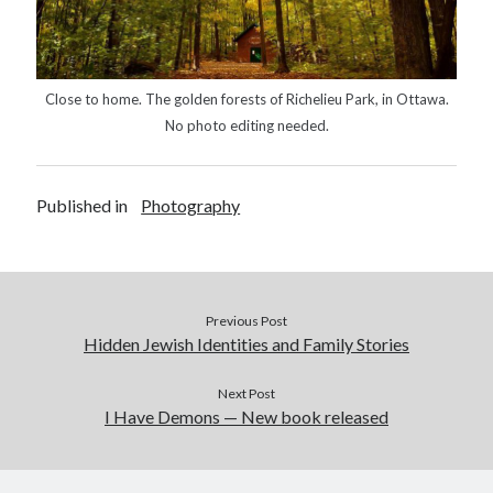
Close to home. The golden forests of Richelieu Park, in Ottawa.
No photo editing needed.
Published in
Photography
Previous Post
Hidden Jewish Identities and Family Stories
Next Post
I Have Demons — New book released