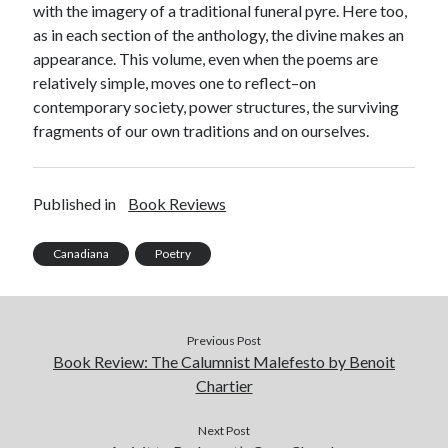
with the imagery of a traditional funeral pyre. Here too,
as in each section of the anthology, the divine makes an
appearance. This volume, even when the poems are
relatively simple, moves one to reflect–on
contemporary society, power structures, the surviving
fragments of our own traditions and on ourselves.
Published in
Book Reviews
Canadiana
Poetry
Previous Post
Book Review: The Calumnist Malefesto by Benoit
Chartier
Next Post