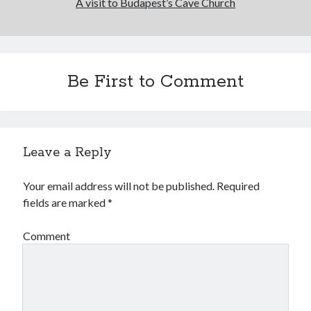
A visit to Budapest’s Cave Church
Be First to Comment
Leave a Reply
Your email address will not be published.
Required
fields are marked
*
Comment