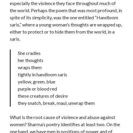
especially the violence they face throughout much of
the world. Perhaps the poem that was most profound, in
spite of its simplicity, was the one entitled “Handloom
saris,” where a young woman’s thoughts are wrapped up,
either to protect or to hide them from the world, in a
saris.
She cradles
her thoughts
wraps them
tightly in handloom saris
yellow, green, blue
purple or blood red
these creatures of desire
they snatch, break, maul, unwrap them
What is the root cause of violence and abuse against
women? Sharma’s poetry identifies at least two. On the
one hand, we have men in positions of power and of