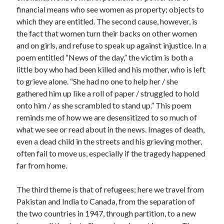
financial means who see women as property; objects to
which they are entitled. The second cause, however, is
the fact that women turn their backs on other women
and on girls, and refuse to speak up against injustice. In a
poem entitled “News of the day,” the victim is both a
little boy who had been killed and his mother, who is left
to grieve alone. “She had no one to help her / she
gathered him up like a roll of paper / struggled to hold
onto him / as she scrambled to stand up.” This poem
reminds me of how we are desensitized to so much of
what we see or read about in the news. Images of death,
even a dead child in the streets and his grieving mother,
often fail to move us, especially if the tragedy happened
far from home.
The third theme is that of refugees; here we travel from
Pakistan and India to Canada, from the separation of
the two countries in 1947, through partition, to a new