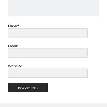
Name*
Email*
Website