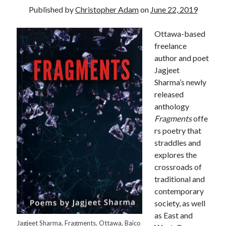
Published by
Christopher Adam
on
June 22, 2019
Ottawa-based
freelance
author and poet
Jagjeet
Sharma’s newly
released
anthology
Fragments
offe
rs poetry that
straddles and
explores the
crossroads of
traditional and
contemporary
Tags
society, as well
as East and
Andrew O'Hagan
(2)
Anna Porter
(2)
Jagjeet Sharma, Fragments, Ottawa, Baico