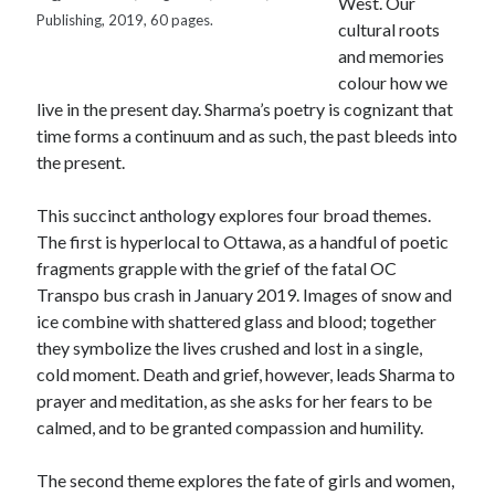
West. Our
Canadiana
(10)
Publishing, 2019, 60 pages.
cultural roots
Catholic Novel
(18)
and memories
colour how we
Evelyn Waugh
(8)
live in the present day. Sharma’s poetry is cognizant that
Faith & Identity
(4)
time forms a continuum and as such, the past bleeds into
Flannery O'Connor
(4)
Film
(3)
the present.
Graham Greene
(16)
This succinct anthology explores four broad themes.
Indie
(11)
The first is hyperlocal to Ottawa, as a handful of poetic
Margaret Laurence
(2)
fragments grapple with the grief of the fatal OC
Muriel Spark
(4)
Transpo bus crash in January 2019. Images of snow and
ice combine with shattered glass and blood; together
Non-fiction
(18)
Oscar Wilde
(2)
they symbolize the lives crushed and lost in a single,
Theology
(8)
cold moment. Death and grief, however, leads Sharma to
Poetry
(2)
prayer and meditation, as she asks for her fears to be
calmed, and to be granted compassion and humility.
Search
The second theme explores the fate of girls and women,