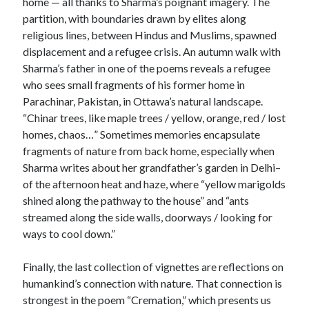
home — all thanks to Sharma’s poignant imagery. The
partition, with boundaries drawn by elites along
religious lines, between Hindus and Muslims, spawned
displacement and a refugee crisis. An autumn walk with
Sharma’s father in one of the poems reveals a refugee
who sees small fragments of his former home in
Parachinar, Pakistan, in Ottawa’s natural landscape.
“Chinar trees, like maple trees / yellow, orange, red / lost
homes, chaos…” Sometimes memories encapsulate
fragments of nature from back home, especially when
Sharma writes about her grandfather’s garden in Delhi–
of the afternoon heat and haze, where “yellow marigolds
shined along the pathway to the house” and “ants
streamed along the side walls, doorways / looking for
ways to cool down.”
Finally, the last collection of vignettes are reflections on
humankind’s connection with nature. That connection is
strongest in the poem “Cremation,” which presents us