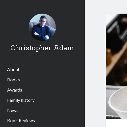
Christopher Adam
About
Books
Awards
Family history
News
Book Reviews