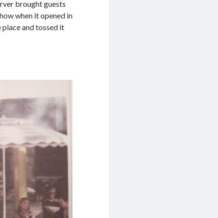
erver brought guests
r how when it opened in
 place and tossed it