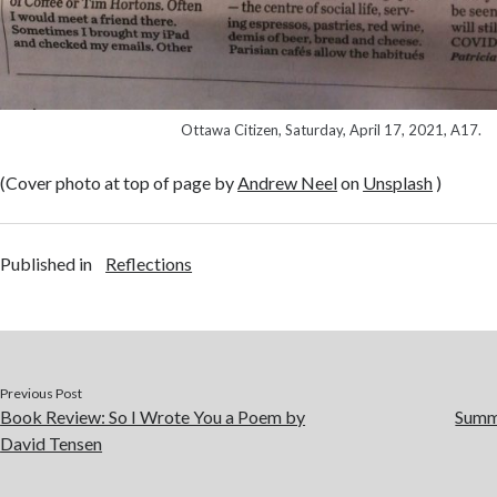
Ottawa Citizen, Saturday, April 17, 2021, A17.
(Cover photo at top of page by
Andrew Neel
on
Unsplash
)
Published in
Reflections
Previous Post
Book Review: So I Wrote You a Poem by
Summe
David Tensen