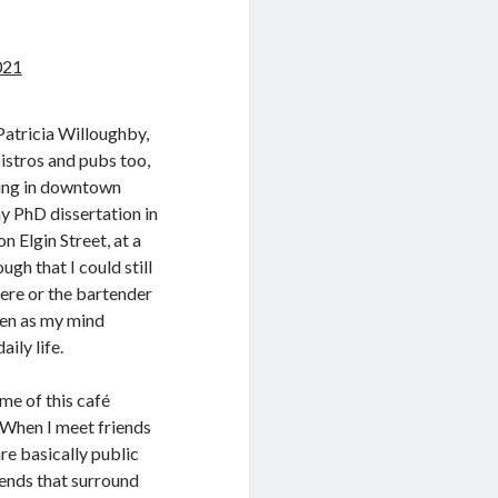
021
Patricia Willoughby,
istros and pubs too,
ving in downtown
y PhD dissertation in
 Elgin Street, at a
gh that I could still
here or the bartender
ven as my mind
ily life.
me of this café
y. When I meet friends
are basically public
gends that surround