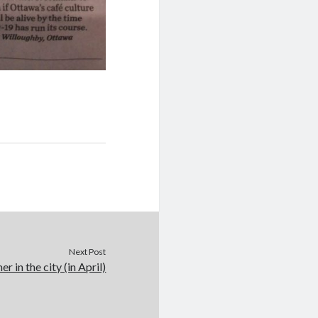
Next Post
r in the city (in April)