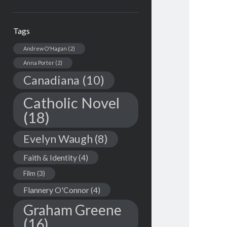
Tags
Andrew O'Hagan
(2)
Anna Porter
(2)
Canadiana
(10)
Catholic Novel
(18)
Evelyn Waugh
(8)
Faith & Identity
(4)
Film
(3)
Flannery O'Connor
(4)
Graham Greene
(16)