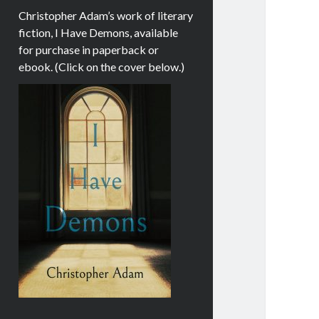
Christopher Adam’s work of literary
fiction, I Have Demons, available
for purchase in paperback or
ebook. (Click on the cover below.)