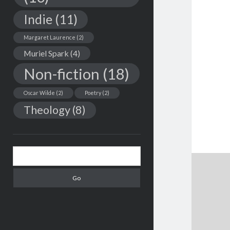
Indie
(11)
Margaret Laurence
(2)
Muriel Spark
(4)
Non-fiction
(18)
Oscar Wilde
(2)
Poetry
(2)
Theology
(8)
Search