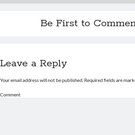
Be First to Commen
Leave a Reply
Your email address will not be published.
Required fields are mar
Comment