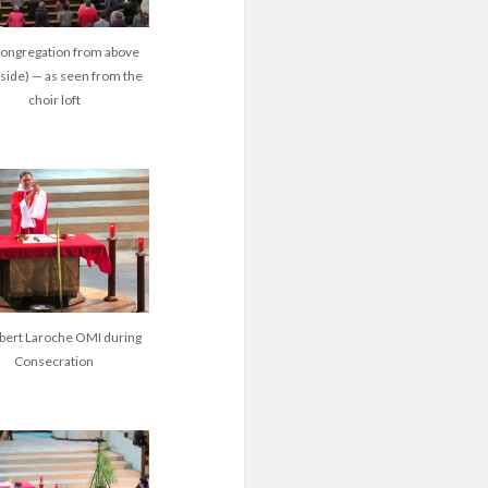
congregation from above
-side) — as seen from the
choir loft
obert Laroche OMI during
Consecration