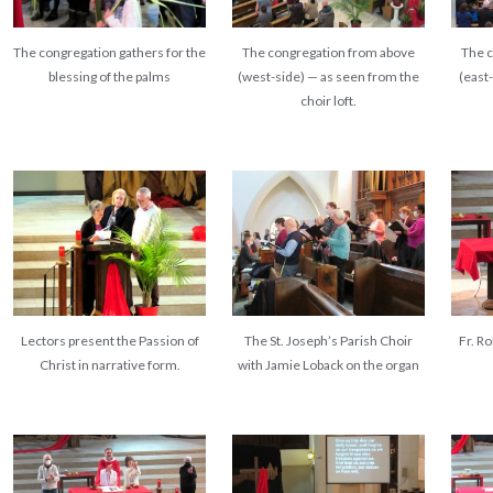
The congregation gathers for the
The congregation from above
The 
blessing of the palms
(west-side) — as seen from the
(east
choir loft.
Lectors present the Passion of
The St. Joseph’s Parish Choir
Fr. R
Christ in narrative form.
with Jamie Loback on the organ