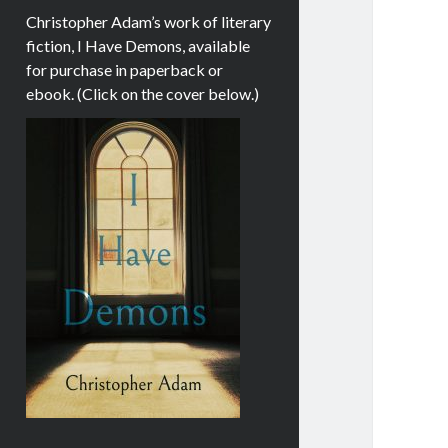
Christopher Adam’s work of literary
fiction, I Have Demons, available
for purchase in paperback or
ebook. (Click on the cover below.)