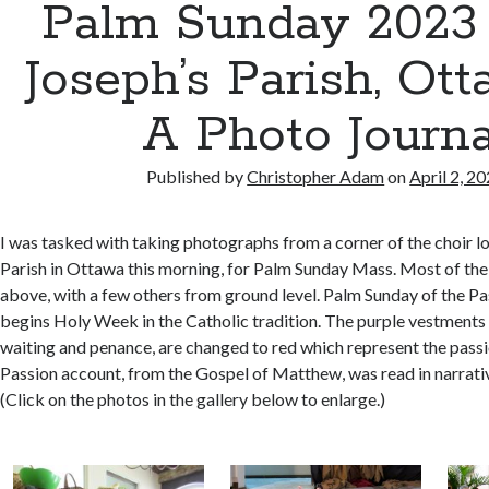
Palm Sunday 2023 a
Joseph’s Parish, Ot
A Photo Journa
Published by
Christopher Adam
on
April 2, 2
I was tasked with taking photographs from a corner of the choir lof
Parish in Ottawa this morning, for Palm Sunday Mass. Most of th
above, with a few others from ground level. Palm Sunday of the Pa
begins Holy Week in the Catholic tradition. The purple vestments 
waiting and penance, are changed to red which represent the passi
Passion account, from the Gospel of Matthew, was read in narrativ
(Click on the photos in the gallery below to enlarge.)