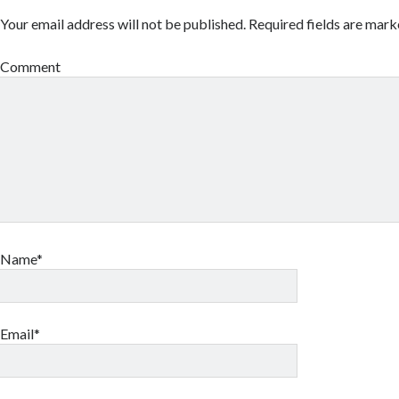
Your email address will not be published.
Required fields are mar
Comment
Name*
Email*