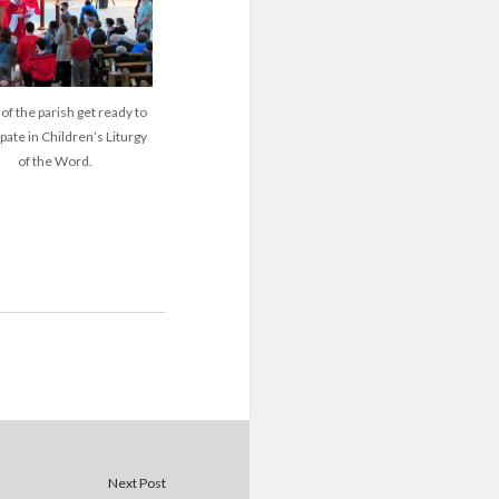
of the parish get ready to
ipate in Children’s Liturgy
of the Word.
Next Post