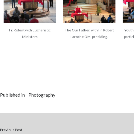
Fr. Robert with Eucharistic
The Our Father, with Fr. Robert
Youth 
Ministers
Laroche OMI presiding.
partic
Published in
Photography
Previous Post