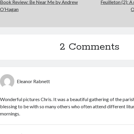
Book Review: Be Near Me by Andrew
Feuilleton (2): 
O’Hagan
O
2 Comments
Eleanor Rabnett
Wonderful pictures Chris. It was a beautiful gathering of the pari
blessing to be with so many others who often attend different lit
mornings.