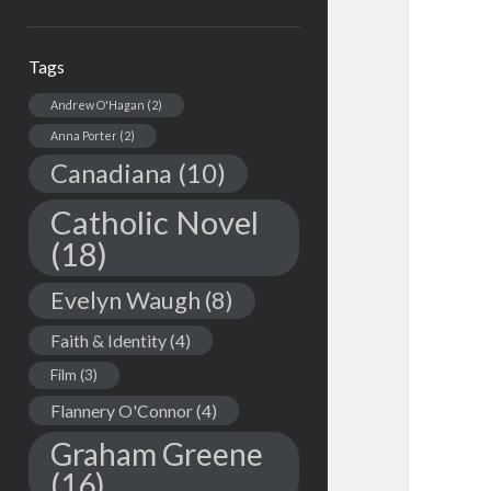
Tags
Andrew O'Hagan
(2)
Anna Porter
(2)
Canadiana
(10)
Catholic Novel
(18)
Evelyn Waugh
(8)
Faith & Identity
(4)
Film
(3)
Flannery O'Connor
(4)
Graham Greene
(16)