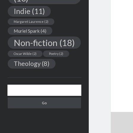
Indie
(11)
Margaret Laurence
(2)
Muriel Spark
(4)
Non-fiction
(18)
Oscar Wilde
(2)
Poetry
(2)
Theology
(8)
Search