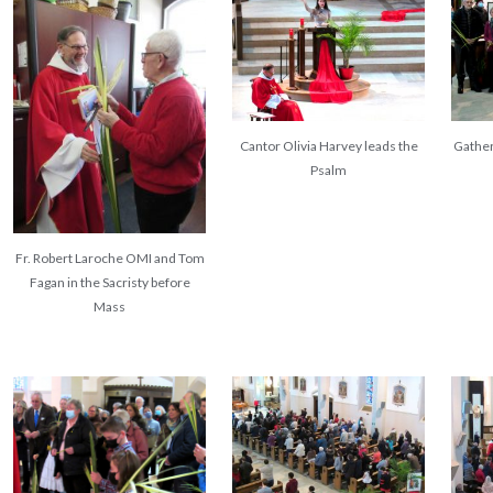
Cantor Olivia Harvey leads the
Gather
Psalm
Fr. Robert Laroche OMI and Tom
Fagan in the Sacristy before
Mass