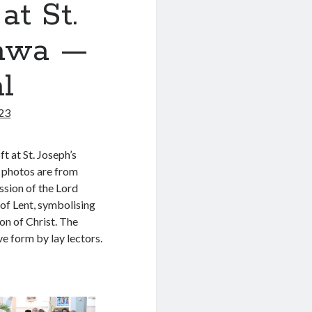
t St.
tawa —
l
023
t at St. Joseph’s
e photos are from
ssion of the Lord
of Lent, symbolising
on of Christ. The
e form by lay lectors.