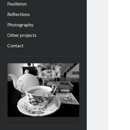
Feuilleton
Reflections
Photography
Other projects
Contact
Sidebar