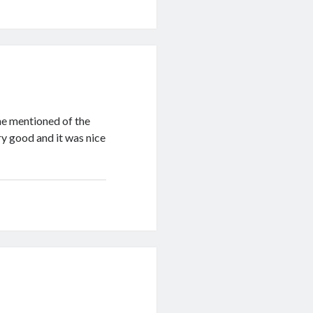
 he mentioned of the
y good and it was nice