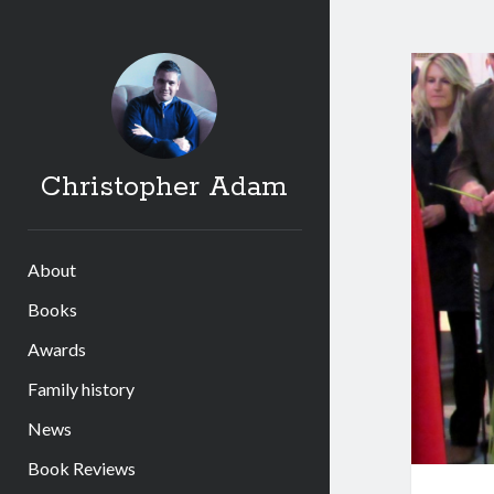
Christopher Adam
About
Books
Awards
Family history
News
Book Reviews