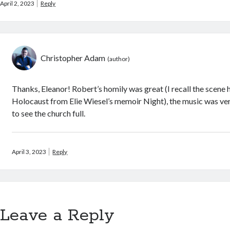
April 2, 2023
Reply
Christopher Adam
Thanks, Eleanor! Robert’s homily was great (I recall the scene
Holocaust from Elie Wiesel’s memoir Night), the music was ver
to see the church full.
April 3, 2023
Reply
Leave a Reply