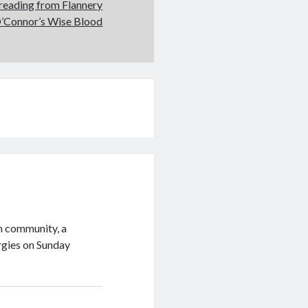
A reading from Flannery
’Connor’s Wise Blood
sh community, a
urgies on Sunday