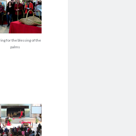
ing for the blessing of the
palms