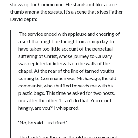
shows up for Communion. He stands out like a sore
thumb among the guests. It’s a scene that gives Father
David depth:
The service ended with applause and cheering of
a sort that might be thought, on a rainy day, to
have taken too little account of the perpetual
suffering of Christ, whose journey to Calvary
was depicted at intervals on the walls of the
chapel. At the rear of the line of tanned youths
coming to Communion was Mr. Savage, the old
communist, who shuffled towards me with his
plastic bags. This time he asked for two hosts,
one after the other. ‘I can’t do that. You’re not
hungry, are you?’ I whispered.
‘No,’ he said. ‘Just tired.’
The bride’s mother saw the old man coming out