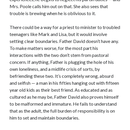
Mrs. Poole calls him out on that. She also sees that
trouble is brewing when he is oblivious to it.
There could be a way for a priest to minister to troubled
teenagers like Mark and Lisa, but it would involve
setting clear boundaries. Father David doesn’t have any.
To make matters worse, for the most part his
interactions with the two don’t stem from pastoral
concern. If anything, Father is plugging the hole of his
own loneliness, and a midlife crisis of sorts, by
befriending these two. It’s completely wrong, absurd
and selfish — a man in his fifties hanging out with fifteen
year old kids as their best friend. As educated and as
cultured as he may be, Father David also proves himself
to be malformed and immature. He fails to understand
that as the adult, the full burden of responsibility is on
him to set and maintain boundaries.