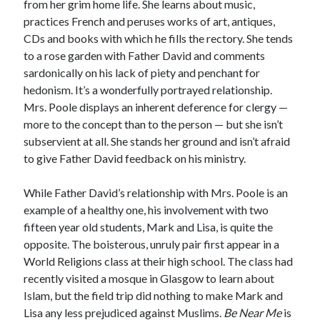
from her grim home life. She learns about music,
practices French and peruses works of art, antiques,
CDs and books with which he fills the rectory. She tends
to a rose garden with Father David and comments
sardonically on his lack of piety and penchant for
hedonism. It’s a wonderfully portrayed relationship.
Mrs. Poole displays an inherent deference for clergy —
more to the concept than to the person — but she isn’t
subservient at all. She stands her ground and isn’t afraid
to give Father David feedback on his ministry.
While Father David’s relationship with Mrs. Poole is an
example of a healthy one, his involvement with two
fifteen year old students, Mark and Lisa, is quite the
opposite. The boisterous, unruly pair first appear in a
World Religions class at their high school. The class had
recently visited a mosque in Glasgow to learn about
Islam, but the field trip did nothing to make Mark and
Lisa any less prejudiced against Muslims.
Be Near Me
is