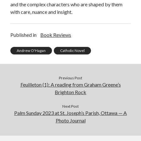
and the complex characters who are shaped by them
with care, nuance and insight.
Published in
Book Reviews
Andrew O'Hagan
Catholic Novel
Previous Post
Feuilleton (1): A reading from Graham Greene’s
Brighton Rock
Next Post
Palm Sunday 2023 at St. Joseph’s Parish, Ottawa — A
Photo Journal