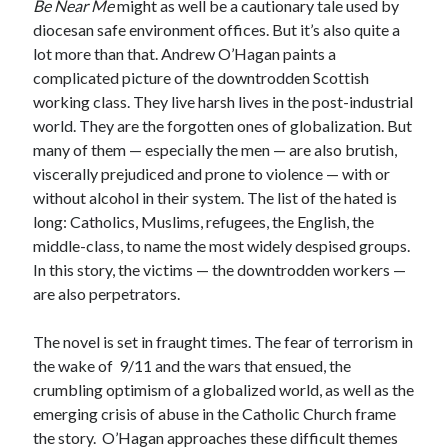
Be Near Me
might as well be a cautionary tale used by
diocesan safe environment offices. But it’s also quite a
lot more than that. Andrew O’Hagan paints a
complicated picture of the downtrodden Scottish
working class. They live harsh lives in the post-industrial
world. They are the forgotten ones of globalization. But
many of them — especially the men — are also brutish,
viscerally prejudiced and prone to violence — with or
without alcohol in their system. The list of the hated is
long: Catholics, Muslims, refugees, the English, the
middle-class, to name the most widely despised groups.
In this story, the victims — the downtrodden workers —
are also perpetrators.
The novel is set in fraught times. The fear of terrorism in
the wake of 9/11 and the wars that ensued, the
crumbling optimism of a globalized world, as well as the
emerging crisis of abuse in the Catholic Church frame
the story. O’Hagan approaches these difficult themes