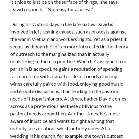
it’s nice to just be on the surface of things,” she says.
David responds: “Not easy for a priest.”
During his Oxford days in the late sixties David is
involved in left-leaning causes, such as protests against
the war in Vietnam and workers’ rights. Yet as a priest it
seems as though he’s often more interested in the theory
of outreach to the marginalized than in actually
ministering to them in practice. When he’s assigned to a
parish in Blackpool, he gains a reputation of spending
far more time with a small circle of friends drinking
wines carefully paired with food, enjoying good music
and erudite discussions, than tending to the pastoral
needs of his parishioners. At times, Father David comes
across as a pretentious aesthete oblivious to the
pastoral needs around him. At other times, he’s more
aware of injustice and wants to right a wrong that
nobody sees or about which nobody cares. At a
wedding in his church, for example, the town’s outcast