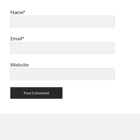
Name*
Email*
Website