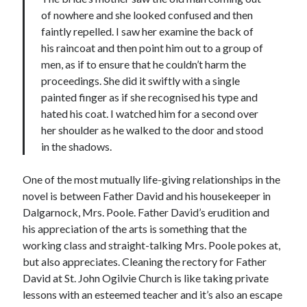
of nowhere and she looked confused and then
faintly repelled. I saw her examine the back of
his raincoat and then point him out to a group of
men, as if to ensure that he couldn’t harm the
proceedings. She did it swiftly with a single
painted finger as if she recognised his type and
hated his coat. I watched him for a second over
her shoulder as he walked to the door and stood
in the shadows.
One of the most mutually life-giving relationships in the
novel is between Father David and his housekeeper in
Dalgarnock, Mrs. Poole. Father David’s erudition and
his appreciation of the arts is something that the
working class and straight-talking Mrs. Poole pokes at,
but also appreciates. Cleaning the rectory for Father
David at St. John Ogilvie Church is like taking private
lessons with an esteemed teacher and it’s also an escape