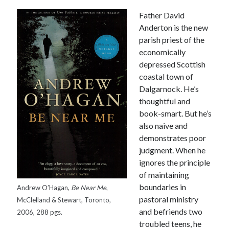
Father David
Anderton is the new
parish priest of the
economically
depressed Scottish
coastal town of
Dalgarnock. He’s
thoughtful and
book-smart. But he’s
also naive and
demonstrates poor
judgment. When he
ignores the principle
of maintaining
boundaries in
Andrew O’Hagan,
Be Near Me
,
pastoral ministry
Tags
McClelland & Stewart, Toronto,
and befriends two
2006, 288 pgs.
Andrew O'Hagan
(2)
Anna Porter
(2)
troubled teens, he