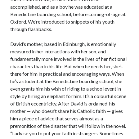
accomplished, and as a boy he was educated at a
Benedictine boarding school, before coming-of-age at
Oxford. We’re introduced to snippets of his youth
through flashbacks.
David’s mother, based in Edinburgh, is emotionally
measured in her interactions with her son, and
fundamentally more involved in the lives of her fictional
characters than in his life. But when he needs her, she’s
there for him in practical and encouraging ways. When
he’s a student at the Benedictine boarding school, she
even grants him his wish of riding to a school event in
style by hiring an elephant for him. It’s a colourful scene
of British eccentricity. After David is ordained, his
mother — who doesn’t share his Catholic faith — gives
him a piece of advice that serves almost as a
premonition of the disaster that will follow in the novel.
“I advise you to put your faith in strangers. Sometimes