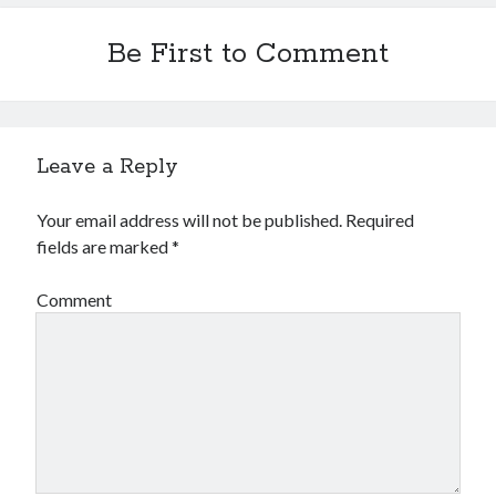
Be First to Comment
Leave a Reply
Your email address will not be published.
Required
fields are marked
*
Comment