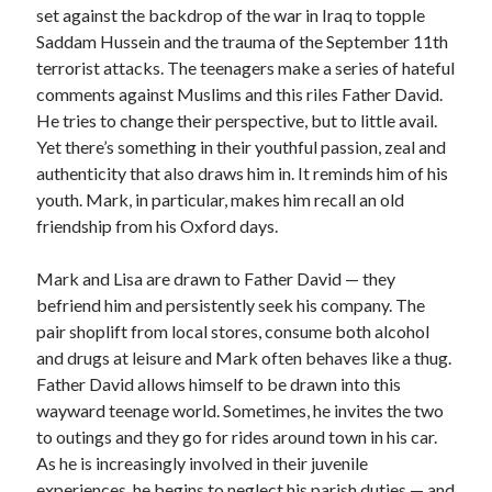
set against the backdrop of the war in Iraq to topple
Saddam Hussein and the trauma of the September 11th
terrorist attacks. The teenagers make a series of hateful
comments against Muslims and this riles Father David.
He tries to change their perspective, but to little avail.
Yet there’s something in their youthful passion, zeal and
authenticity that also draws him in. It reminds him of his
youth. Mark, in particular, makes him recall an old
friendship from his Oxford days.
Mark and Lisa are drawn to Father David — they
befriend him and persistently seek his company. The
pair shoplift from local stores, consume both alcohol
and drugs at leisure and Mark often behaves like a thug.
Father David allows himself to be drawn into this
wayward teenage world. Sometimes, he invites the two
to outings and they go for rides around town in his car.
As he is increasingly involved in their juvenile
experiences, he begins to neglect his parish duties — and