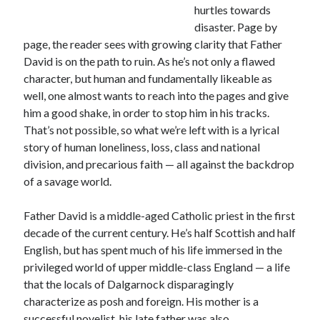
Canadiana
(10)
hurtles towards
disaster. Page by
Catholic Novel
(18)
page, the reader sees with growing clarity that Father
David is on the path to ruin. As he’s not only a flawed
Evelyn Waugh
(8)
Faith & Identity
(4)
character, but human and fundamentally likeable as
well, one almost wants to reach into the pages and give
Flannery O'Connor
(4)
Film
(3)
him a good shake, in order to stop him in his tracks.
Graham Greene
(16)
That’s not possible, so what we’re left with is a lyrical
story of human loneliness, loss, class and national
Indie
(11)
Margaret Laurence
(2)
division, and precarious faith — all against the backdrop
of a savage world.
Muriel Spark
(4)
Non-fiction
(18)
Father David is a middle-aged Catholic priest in the first
Oscar Wilde
(2)
decade of the current century. He’s half Scottish and half
Theology
(8)
Poetry
(2)
English, but has spent much of his life immersed in the
privileged world of upper middle-class England — a life
that the locals of Dalgarnock disparagingly
characterize as posh and foreign. His mother is a
Search
successful novelist, his late father was also