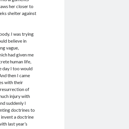
raws her closer to
eks shelter against
 body. I was trying
uld believe in
ing vague,
hich had given me
crete human life,
e day I too would
And then I came
s with their
resurrection of
much injury with
and suddenly I
ting doctrines to
o invent a doctrine
ith last year’s