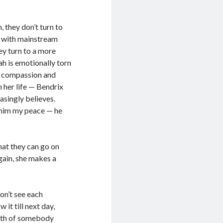
 they don’t turn to
ed with mainstream
ey turn to a more
ah is emotionally torn
of compassion and
n her life — Bendrix
singly believes.
e him my peace — he
that they can go on
gain, she makes a
on’t see each
it till next day,
outh of somebody