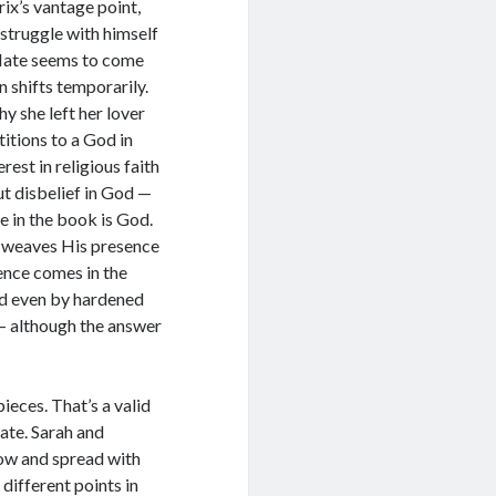
rix’s vantage point,
 struggle with himself
 Hate seems to come
n shifts temporarily.
y she left her lover
itions to a God in
est in religious faith
but disbelief in God —
e in the book is God.
e weaves His presence
ence comes in the
d even by hardened
 — although the answer
ieces. That’s a valid
rate. Sarah and
row and spread with
different points in