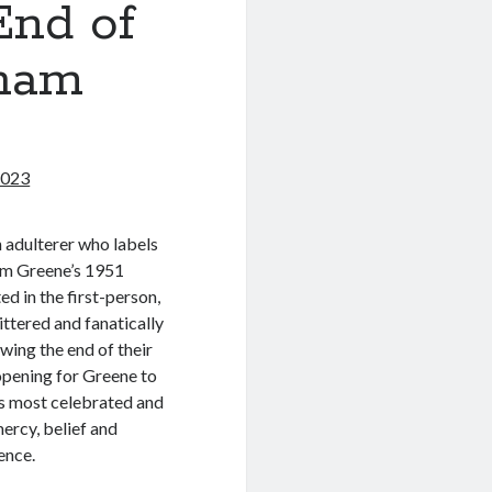
End of
aham
2023
an adulterer who labels
ham Greene’s 1951
ted in the first-person,
ittered and fanatically
wing the end of their
opening for Greene to
is most celebrated and
ercy, belief and
ence.