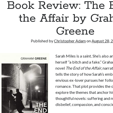
Book Review: The 
the Affair by Gr
Greene
Published by
Christopher Adam
on
August 28, 
Sarah Miles is a saint. She’s also 
herself “a bitch and a fake.” Gra
novel
The End of the Affair
, narra
tells the story of how Sarah’s emb
envious ex-lover pursues her follo
romance. That plot provides the 
explore the themes that anchor h
thoughtful novels: suffering and m
disbelief, compassion, and consci