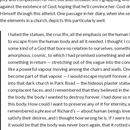
against the existence of God, hoping that he’ll convince her. God d
Himself through this atheist. One passage in her diary, when she se
the elements in a church, depicts this particularly well:
I hated the statues, the crucifix, all the emphasis on the human
to escape from the human body and all it needed. I thought I co
some kind of a God that bore no relation to ourselves, someth
amorphous, cosmic, to which I had promised something and w
something in return — stretching out of the vague into the con
like a powerful vapour moving among the chairs and walls. On
become part of that vapour — I would escape myself forever. 
into that dark church in Park Road — the hideous plaster statue
complacent faces, and I remembered that they believed in the 
the body, the body I wanted to destroy forever. I had done so 
this body. How could I want to preserve any of it for eternity, 
remembered a phrase of Richard’s — about human beings inven
satisfy their desires, and I thought how wrong he is. If I were t
it would be that the body was never born again, that it rotted w