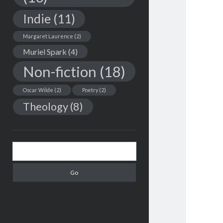
Indie
(11)
Margaret Laurence
(2)
Muriel Spark
(4)
Non-fiction
(18)
Oscar Wilde
(2)
Poetry
(2)
Theology
(8)
Search