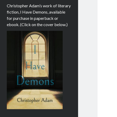
Christopher Adam’s work of literary
fiction, I Have Demons, available
for purchase in paperback or
ebook. (Click on the cover below.)