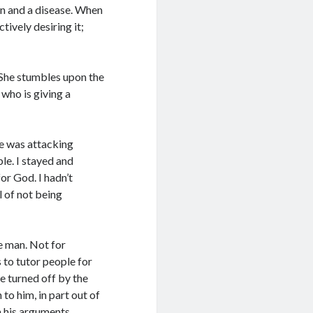
ion and a disease. When
ctively desiring it;
 She stumbles upon the
 who is giving a
He was attacking
le. I stayed and
or God. I hadn’t
l of not being
le man. Not for
s to tutor people for
re turned off by the
 to him, in part out of
h his arguments