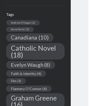
Tags
Andrew O'Hagan
(2)
Anna Porter
(2)
Canadiana
(10)
Catholic Novel
(18)
Evelyn Waugh
(8)
Faith & Identity
(4)
Film
(3)
Flannery O'Connor
(4)
Graham Greene
(16)