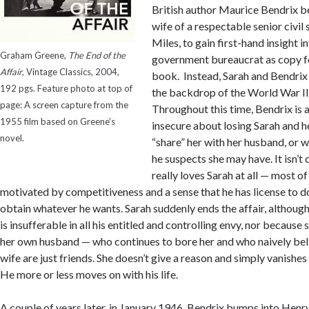
British author Maurice Bendrix be
wife of a respectable senior civil
Miles, to gain first-hand insight in
Graham Greene,
The End of the
government bureaucrat as copy f
Affair
, Vintage Classics, 2004,
book. Instead, Sarah and Bendrix 
192 pgs. Feature photo at top of
the backdrop of the World War I
page: A screen capture from the
Throughout this time, Bendrix is 
1955 film based on Greene’s
insecure about losing Sarah and he
novel.
“share” her with her husband, or w
he suspects she may have. It isn’t 
really loves Sarah at all — most of 
motivated by competitiveness and a sense that he has license to d
obtain whatever he wants. Sarah suddenly ends the affair, althoug
is insufferable in all his entitled and controlling envy, nor becaus
her own husband — who continues to bore her and who naively bel
wife are just friends. She doesn’t give a reason and simply vanishes 
He more or less moves on with his life.
A couple of years later, in January 1946, Bendrix bumps into He