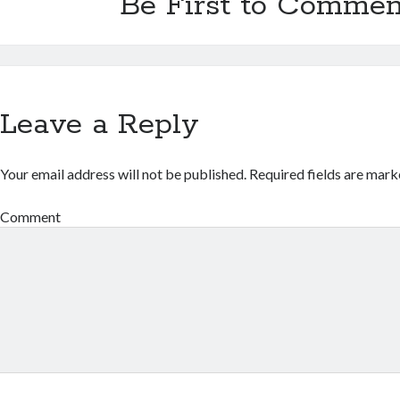
Be First to Commen
Leave a Reply
Your email address will not be published.
Required fields are mar
Comment