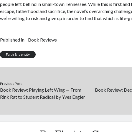
people left behind in small-town Tennessee. While this is first and
escape, fatherhood and sacrifice, the novel’s overarching challeng
we’re willing to risk and give up in order to find that which is life-gi
Published in
Book Reviews
Faith & Identity
Previous Post
Book Review: Playing Left Wing — From
Book Review: Decl
Rink Rat to Student Radical by Yves Engler