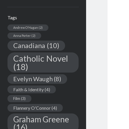
Tags
Andrew O'Hagan
(2)
Anna Porter
(2)
Canadiana
(10)
Catholic Novel
(18)
Evelyn Waugh
(8)
Faith & Identity
(4)
Film
(3)
Flannery O'Connor
(4)
Graham Greene
(16)