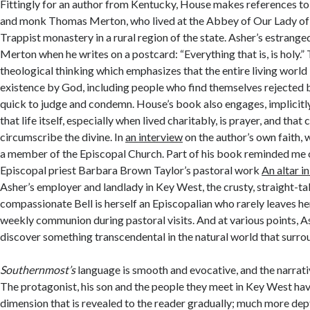
Fittingly for an author from Kentucky, House makes references to
and monk Thomas Merton, who lived at the Abbey of Our Lady of
Trappist monastery in a rural region of the state. Asher’s estrang
Merton when he writes on a postcard: “Everything that is, is holy.” T
theological thinking which emphasizes that the entire living world
existence by God, including people who find themselves rejected 
quick to judge and condemn. House’s book also engages, implicitly
that life itself, especially when lived charitably, is prayer, and tha
circumscribe the divine. In
an interview
on the author’s own faith, 
a member of the Episcopal Church. Part of his book reminded me 
Episcopal priest Barbara Brown Taylor’s pastoral work
An altar i
Asher’s employer and landlady in Key West, the crusty, straight-ta
compassionate Bell is herself an Episcopalian who rarely leaves h
weekly communion during pastoral visits. And at various points, A
discover something transcendental in the natural world that surro
Southernmost’s
language is smooth and evocative, and the narrativ
The protagonist, his son and the people they meet in Key West ha
dimension that is revealed to the reader gradually; much more dep