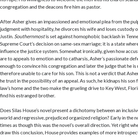
congregation and the deacons fire him as pastor.
After Asher gives an impassioned and emotional plea from the pulp
judgment with hospitality, he divorces his wife and loses custody of
Justin.
Southernmost
is set against homophobic backlash in Tenne
Supreme Court’s decision on same-sex marriage; it is a state wher
influence the justice system. Somewhat ironically, given how acc
are to appeals to emotion and to catharsis, Asher’s passionate defe
enough to convince his congregation and later the judge that he is
therefore unable to care for his son. This is not a verdict that Ash
he trust in the possibility of an appeal. As such, he kidnaps his son
law’s home and the two make the grueling drive to Key West, Flor
find his estranged brother.
Does Silas House’s novel present a dichotomy between an inclusive
world and regressive, prejudiced organized religion? Early in the nov
times as though this was the novel’s overall direction. Yet right w
draw this conclusion, House provides examples of more introspect