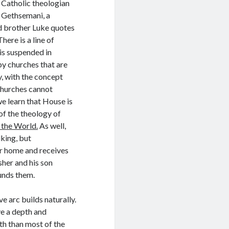
 Catholic theologian
 Gethsemani, a
ed brother Luke quotes
here is a line of
 is suspended in
by churches that are
, with the concept
t churches cannot
we learn that House is
of the theology of
n the World.
As well,
lking, but
er home and receives
sher and his son
unds them.
e arc builds naturally.
ve a depth and
th than most of the