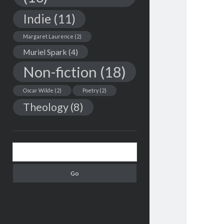
Indie
(11)
Margaret Laurence
(2)
Muriel Spark
(4)
Non-fiction
(18)
Oscar Wilde
(2)
Poetry
(2)
Theology
(8)
Search