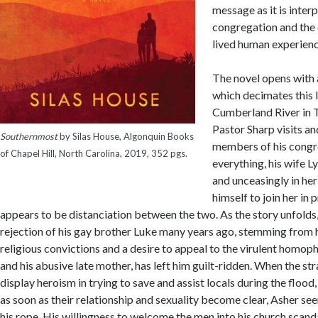
message as it is inter
congregation and the 
lived human experienc
The novel opens with 
which decimates this l
Cumberland River in 
Pastor Sharp visits an
Southernmost
by Silas House, Algonquin Books
members of his congr
of Chapel Hill, North Carolina, 2019, 352 pgs.
everything, his wife L
and unceasingly in her
himself to join her in 
appears to be distanciation between the two. As the story unfolds
rejection of his gay brother Luke many years ago, stemming from 
religious convictions and a desire to appeal to the virulent homop
and his abusive late mother, has left him guilt-ridden. When the str
display heroism in trying to save and assist locals during the flood
as soon as their relationship and sexuality become clear, Asher se
his rope. His willingness to welcome the men into his church scanda