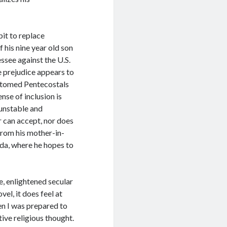
it to replace
 his nine year old son
ssee against the U.S.
e prejudice appears to
ustomed Pentecostals
nse of inclusion is
 unstable and
er can accept, nor does
 from his mother-in-
ida, where he hopes to
, enlightened secular
el, it does feel at
hen I was prepared to
ive religious thought.