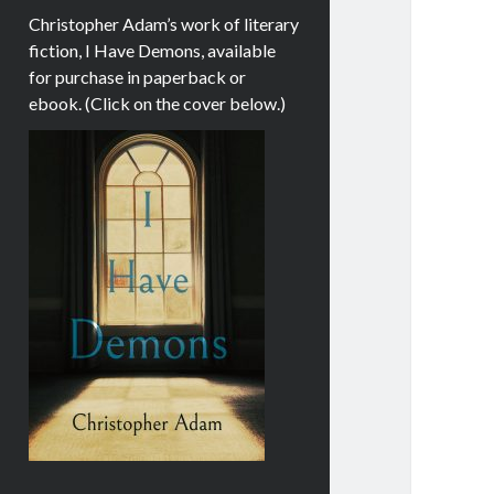
Christopher Adam’s work of literary
fiction, I Have Demons, available
for purchase in paperback or
ebook. (Click on the cover below.)