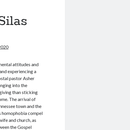
Silas
 2020
ental attitudes and
 and experiencing a
costal pastor Asher
nging into the
giving than sticking
home. The arrival of
ennessee town and the
’s homophobia compel
wife and church, as
tween the Gospel