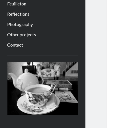
Feuilleton
Reflections
Photography
Other projects
Contact
Sidebar