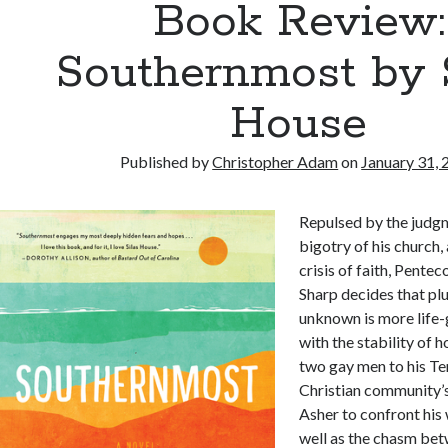
Book Review:
Southernmost by 
House
Published by
Christopher Adam
on
January 31,
Repulsed by the judgm
bigotry of his church,
crisis of faith, Pente
Sharp decides that plu
unknown is more life-
with the stability of 
two gay men to his T
Christian community
Asher to confront his 
well as the chasm be