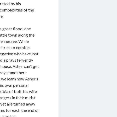
preted by his
complexities of the
e.
a great flood; one
ittle town along the
Tennessee. While
d tries to comfort
egation who have lost
ydia prays fervently
 house. Asher can’t get
prayer and there
, we learn how Asher’s
his own personal
hobia of both his wife
angers in their midst
, yet are turned away
ems to reach the end of
lizes his