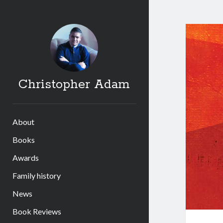
Christopher Adam
About
Books
Awards
Family history
News
Book Reviews