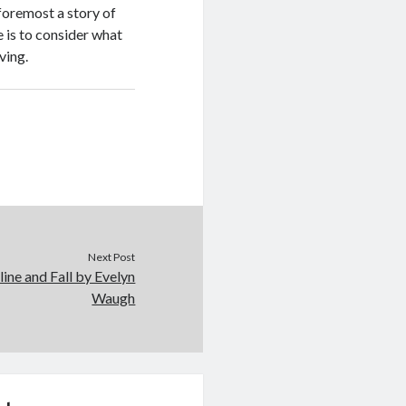
 foremost a story of
e is to consider what
ving.
Next Post
ine and Fall by Evelyn
Waugh