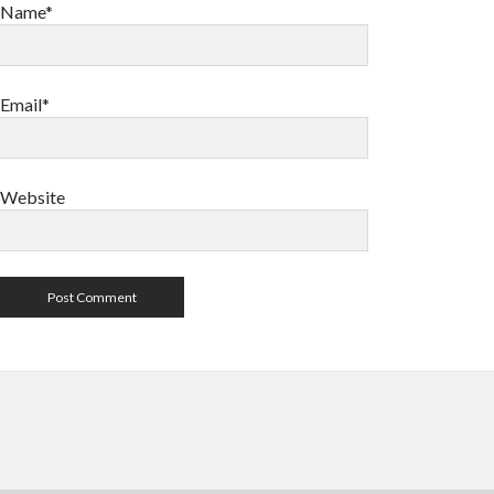
Name*
Email*
Website