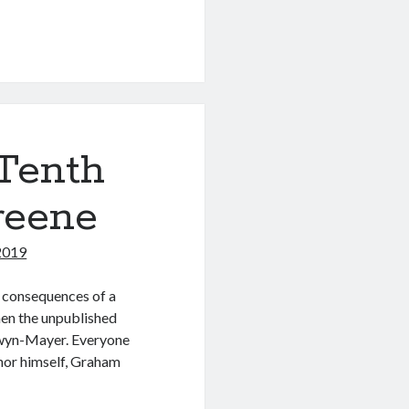
Tenth
reene
 2019
e consequences of a
hen the unpublished
dwyn-Mayer. Everyone
thor himself, Graham