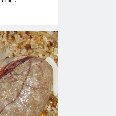
after his…