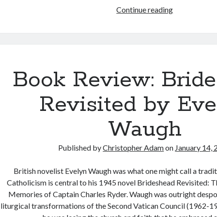
Book
Continue reading
Review:
The
Tenth
Man
by
Book Review: Brid
Graham
Greene
Revisited by Eve
Waugh
Published by
Christopher Adam
on
January 14,
British novelist Evelyn Waugh was what one might call a tradit
Catholicism is central to his 1945 novel Brideshead Revisited: 
Memories of Captain Charles Ryder. Waugh was outright despo
liturgical transformations of the Second Vatican Council (1962-19