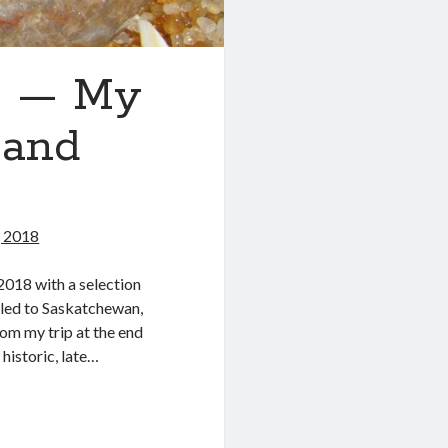
8 — My
 and
 2018
 2018 with a selection
eled to Saskatchewan,
om my trip at the end
historic, late…