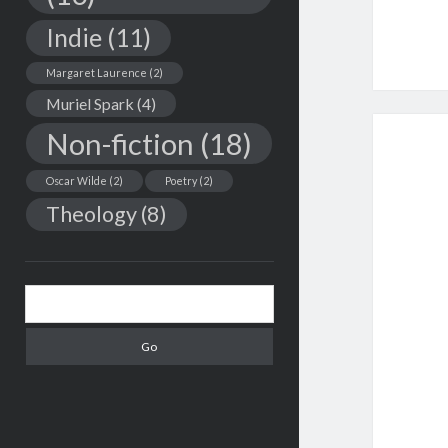
Indie
(11)
Margaret Laurence
(2)
Muriel Spark
(4)
Non-fiction
(18)
Oscar Wilde
(2)
Poetry
(2)
Theology
(8)
Search