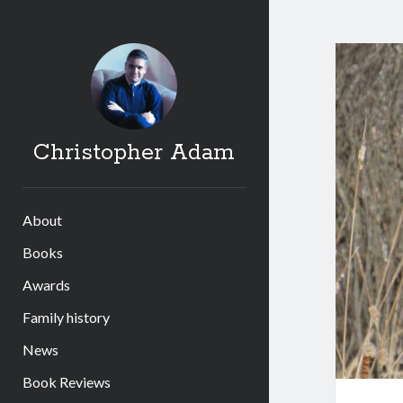
Chri
Ada
Post
Christopher Adam
About
Books
Awards
Family history
News
Book Reviews