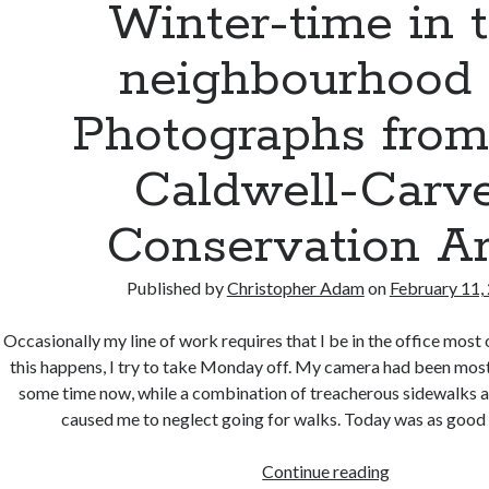
Winter-time in 
neighbourhood
Photographs from
Caldwell-Carv
Conservation A
Published by
Christopher Adam
on
February 11,
Occasionally my line of work requires that I be in the office mos
this happens, I try to take Monday off. My camera had been most
some time now, while a combination of treacherous sidewalks a
caused me to neglect going for walks. Today was as good
Winter-
Continue reading