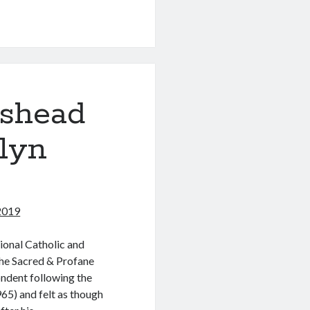
eshead
lyn
 2019
ional Catholic and
The Sacred & Profane
ndent following the
65) and felt as though