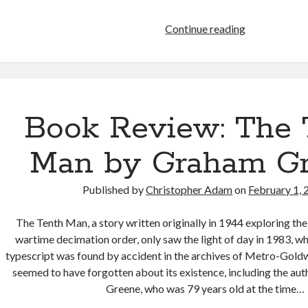
A
Continue reading
Finalist
in
Britain’s
Wishing
Shelf
Book Review: The 
Book
Awards
Man by Graham G
Published by
Christopher Adam
on
February 1,
The Tenth Man, a story written originally in 1944 exploring th
wartime decimation order, only saw the light of day in 1983, w
typescript was found by accident in the archives of Metro-Gol
seemed to have forgotten about its existence, including the au
Greene, who was 79 years old at the time…