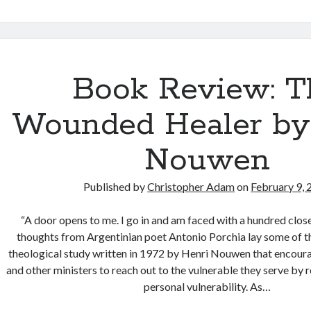
time
in
the
neighbourho
—
Book Review: T
Photographs
from
Wounded Healer by
the
Caldwell-
Nouwen
Carver
Conservatio
Published by
Christopher Adam
on
February 9,
Area
“A door opens to me. I go in and am faced with a hundred cl
thoughts from Argentinian poet Antonio Porchia lay some of t
theological study written in 1972 by Henri Nouwen that encoura
and other ministers to reach out to the vulnerable they serve by 
personal vulnerability. As…