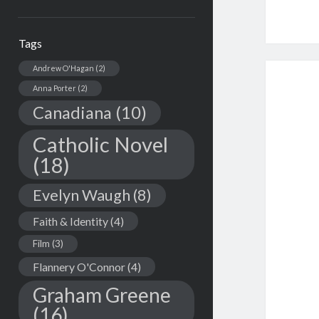
Tags
Andrew O'Hagan
(2)
Anna Porter
(2)
Canadiana
(10)
Catholic Novel
(18)
Evelyn Waugh
(8)
Faith & Identity
(4)
Film
(3)
Flannery O'Connor
(4)
Graham Greene
(16)