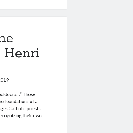
od
he
 Henri
n
 2019
osed doors…” Those
he foundations of a
ges Catholic priests
recognizing their own