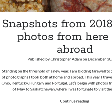
Snapshots from 201
photos from here
abroad
Published by
Christopher Adam
on
December 30,
Standing on the threshold of a new year, I am bidding farewell to
of photographs I took both at home and abroad. This year I trav
Ohio, Kentucky, Hungary and Portugal. Let’s begin with photos fr
of May to Saskatchewan, where I was fortunate to visit the 
Snapshots
Continue reading
from