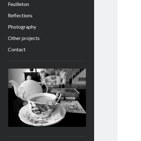
Feuilleton
Reflections
Photography
Other projects
Contact
Sidebar