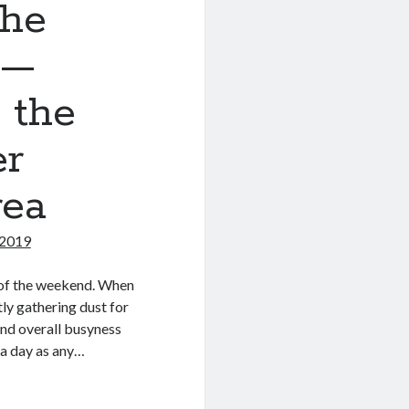
the
 —
 the
er
rea
 2019
t of the weekend. When
ly gathering dust for
nd overall busyness
 a day as any…