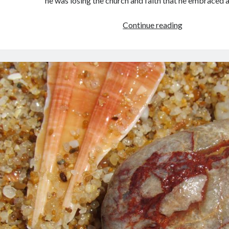
he was losing the church and faith that he embraced 
Book
Continue reading
Review:
Brideshead
Revisited
by
Evelyn
Waugh