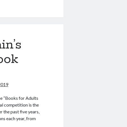
in’s
ook
 2019
the “Books for Adults
l competition is the
r the past five years,
ns each year, from