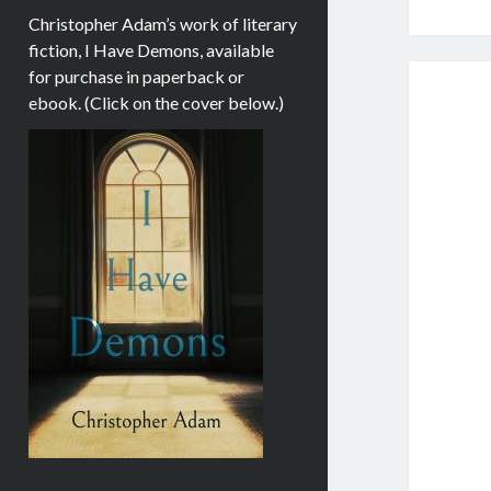
Christopher Adam’s work of literary
fiction, I Have Demons, available
for purchase in paperback or
ebook. (Click on the cover below.)