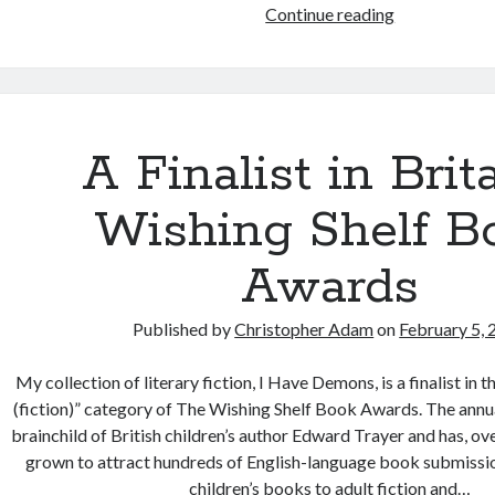
Book
Continue reading
Review:
The
Wounded
Healer
by
A Finalist in Brita
Henri
Nouwen
Wishing Shelf B
Awards
Published by
Christopher Adam
on
February 5,
My collection of literary fiction, I Have Demons, is a finalist in 
(fiction)” category of The Wishing Shelf Book Awards. The annua
brainchild of British children’s author Edward Trayer and has, ove
grown to attract hundreds of English-language book submissio
children’s books to adult fiction and…