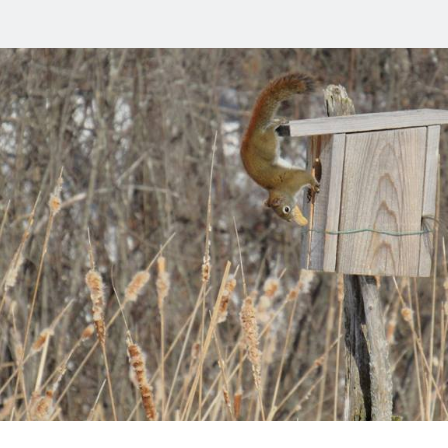
stopher
m
s