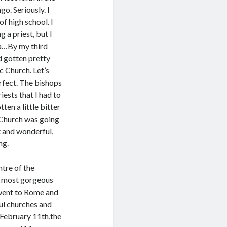
o. Seriously. I
of high school. I
g a priest, but I
ea…By my third
ad gotten pretty
c Church. Let’s
erfect. The bishops
iests that I had to
ten a little bitter
e Church was going
 and wonderful,
ng.
ntre of the
he most gorgeous
I went to Rome and
ful churches and
 February 11th,the