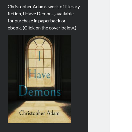
Christopher Adam’s work of literary
fiction, I Have Demons, available
for purchase in paperback or
ebook. (Click on the cover below.)