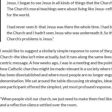
Jesus. I began to see Jesus in all kinds of things that the Chur
The Church’s moral teachings were about living like Jesus–refl
for the world.
I had never seen it–that Jesus was there the whole time. I had 
the Church and I hadn’t seen Jesus who was underneath it. So t
Church’s problems is Jesus.”
I would like to suggest a similarly simple response to some of the
Church–the idea isn’t mine actually, but it runs along the same lines 
centric message. A few weeks ago, I was in a meeting and the poin
how Catholic churches might be made relevant in a society where 
has been disestablished and where most people are no longer eng
denomination. We sat around the table discussing strategies, ideas
one participant offered the simplest, yet most profound response.
“When people visit our church, we just need to make them feel like 
and a reflective silence settled over the room.