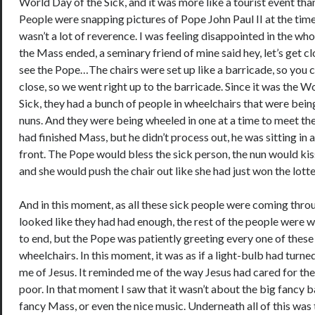
World Day of the Sick, and it was more like a tourist event tha
People were snapping pictures of Pope John Paul II at the time
wasn’t a lot of reverence. I was feeling disappointed in the who
the Mass ended, a seminary friend of mine said hey, let’s get cl
see the Pope…The chairs were set up like a barricade, so you c
close, so we went right up to the barricade. Since it was the W
Sick, they had a bunch of people in wheelchairs that were bei
nuns. And they were being wheeled in one at a time to meet t
had finished Mass, but he didn’t process out, he was sitting in a 
front. The Pope would bless the sick person, the nun would kis
and she would push the chair out like she had just won the lot
And in this moment, as all these sick people were coming thro
looked like they had had enough, the rest of the people were w
to end, but the Pope was patiently greeting every one of these
wheelchairs. In this moment, it was as if a light-bulb had turne
me of Jesus. It reminded me of the way Jesus had cared for the
poor. In that moment I saw that it wasn’t about the big fancy ba
fancy Mass, or even the nice music. Underneath all of this was