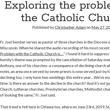
Exploring the probl
the Catholic Chu
Published by
Christopher Adam
on
May 27, 2
Fr. Joel Sember serves as pastor of three churches in the Diocese 
Wisconsin. When he shared the audio recording of his most recent h
Problem with the Catholic Church is…
,” I found it hard to suppres
homily’s theme was prompted by the cancellation of Saturday even
Anthony, one of his churches–a consequence of declining church at
notes, an area once served by seven priests is now served just by 
declining too. I only have two weddings this entire year…We’ve wo
time: is there an answer to the decline in the church? And it’s not j
Church. Lutheran churches, Presbyterian churches, Methodist chur
of looking the same,” Fr. Joel said.
That trend is felt here in Ottawa too, where on June 23rd, 2019, 