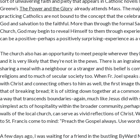
sort of unwavering faith and piety that appears in Catholic novel
Greene’s
The Power and the Glory
already attends Mass. The majo
practicing Catholics are not bound to the concept that the celebra
God and salvation to the faithful. More than through the formal S
Church, God may begin to reveal Himself to them through experie
can be a positive–perhaps a positively surprising–experience as a v
The church also has an opportunity to meet people wherever they h
and it is very likely that they’re not in the pews. There is an ingrai
sharing a meal with a neighbour or a stranger and this belief is 
religions and to much of secular society too. When Fr. Joel speak
with Christ and connecting others to him as well, the first image t
that of breaking bread; it is of sitting down together at a common
a way that transcends boundaries–again, much like Jesus did with 
simplest acts of hospitality within the broader community, perhap
walls of the local church, can serve as vivid reflections of Christ.
to St. Francis come to mind: “Preach the Gospel always. Use words 
A few days ago, I was waiting for a friend in the bustling ByWard 