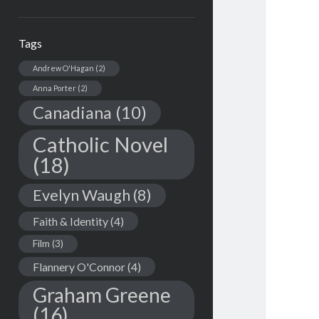
Tags
Andrew O'Hagan
(2)
Anna Porter
(2)
Canadiana
(10)
Catholic Novel
(18)
Evelyn Waugh
(8)
Faith & Identity
(4)
Film
(3)
Flannery O'Connor
(4)
Graham Greene
(16)