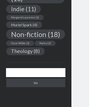
Indie
(11)
Margaret Laurence
(2)
Muriel Spark
(4)
Non-fiction
(18)
Oscar Wilde
(2)
Poetry
(2)
Theology
(8)
Search