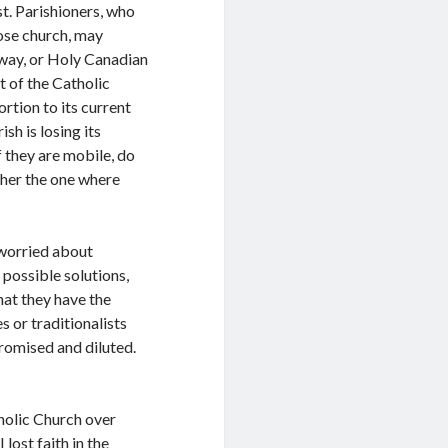
st. Parishioners, who
ose church, may
away, or Holy Canadian
t of the Catholic
rtion to its current
sh is losing its
 they are mobile, do
ather the one where
 worried about
 possible solutions,
hat they have the
 or traditionalists
promised and diluted.
atholic Church over
 lost faith in the