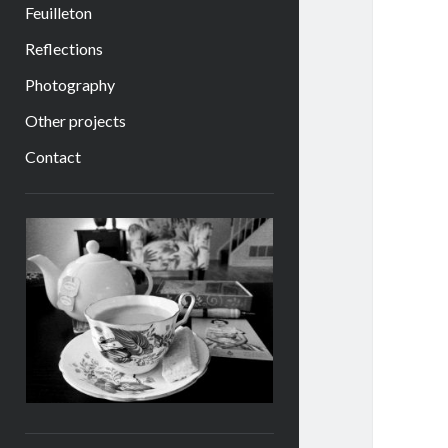
Feuilleton
Reflections
Photography
Other projects
Contact
Sidebar