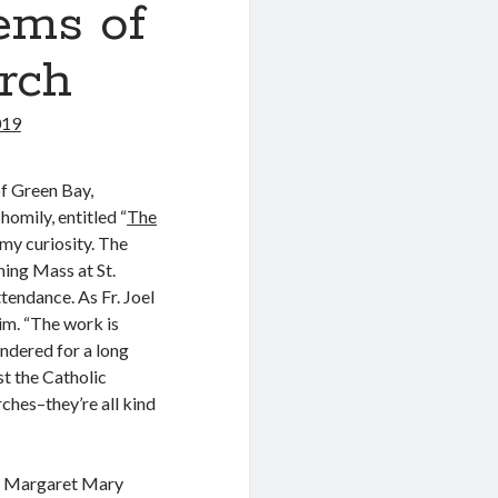
ems of
rch
019
of Green Bay,
omily, entitled “
The
s my curiosity. The
ing Mass at St.
tendance. As Fr. Joel
him. “The work is
ndered for a long
ust the Catholic
ches–they’re all kind
St. Margaret Mary