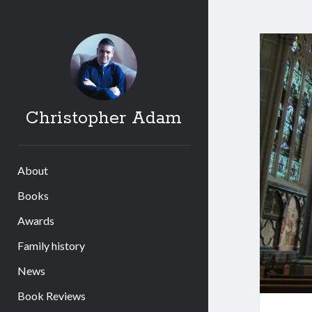
Christopher Adam
About
Books
Awards
Family history
News
Book Reviews