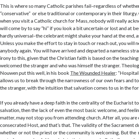
This is where so many Catholic parishes fail–regardless of whether 
“conservative” or else traditional or contemporary in their liturgy
when you visit a Catholic church for Mass, nobody will really ac
will come by to say “hi” if you look a bit uncertain or lost and at be
hardly universal–the celebrant might shake your hand at the end, a
Unless you make the effort to stay in touch or reach out, you will 
anybody again. You will have arrived and departed a nameless stran
irony to this, given that the Christian faith is based on the teachi
welcomed the stranger and who was himself the stranger. Theolog
Nouwen put this well, in his book
The Wounded Healer
: “Hospital
allows us to break through the narrowness of our own fears and t
the stranger, with the intuition that salvation comes to us in the for
If you already have a deep faith in the centrality of the Eucharist t
salvation, then the lack of even the most basic welcome, and feeli
matter, may not stop you from attending church. After all, you are
consecrated Host, and that’s that. The validity of the Sacrament 
whether or not the priest or the community is welcoming. But the 