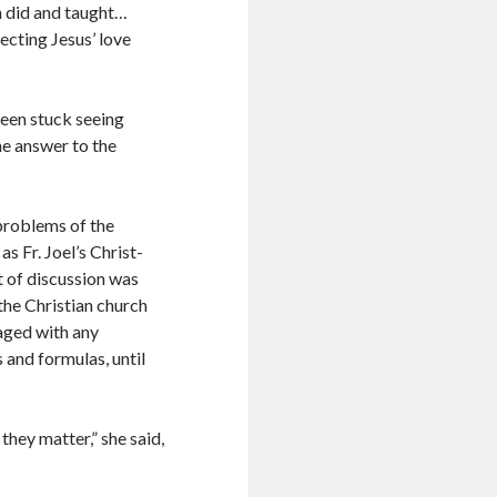
ch did and taught…
ecting Jesus’ love
been stuck seeing
he answer to the
 problems of the
as Fr. Joel’s Christ-
t of discussion was
the Christian church
aged with any
 and formulas, until
they matter,” she said,