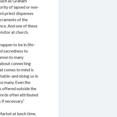
s such as Graham
rity of lapsed or non-
nt priest dispenses
acraments of the
nce. And one of these
isitor at church.
appen to be in life–
ned sacredness to
common to many
s about connecting
hat comes to mind is
 table–and doing so in
so many. Even the
s offered outside the
 Words often attributed
if necessary.”
Market at lunch time.