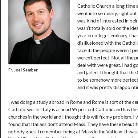
Catholic Church a long time ag
went into seminary, right out 
was kind of interested in bein
wasn’t totally sold on the id
year in college seminary, I h
disillusioned with the Catholi
face it: the people weren’t p
weren’t perfect. Not all the pr
deal with were great. I had got
Fr. Joel Sember
and jaded. I thought that th
to be somehow more perfect
and it was pretty disappointi
I was doing a study abroad in Rome and Rome is sort of the ce
Catholic world. Italy is around 95 percent Catholic and has t
churches in the world and I thought this will fix my problem. 
found that Italians don’t attend Mass. They have these beauti
nobody goes. I remember being at Mass in the Vatican. It was