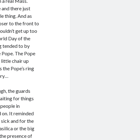
n a real Mass.
 and there just
le thing. And as
oser to the front to
ouldn’t get up too
orld Day of the
ng tended to by
he Pope. The Pope
little chair up
s the Pope’s ring
tery…
ugh, the guards
aiting for things
 people in
d on. It reminded
 sick and for the
silica or the big
 the presence of