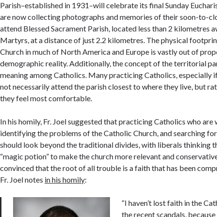
Parish–established in 1931–will celebrate its final Sunday Euchari
are now collecting photographs and memories of their soon-to-cl
attend Blessed Sacrament Parish, located less than 2 kilometres 
Martyrs, at a distance of just 2.2 kilometres. The physical footprin
Church in much of North America and Europe is vastly out of propo
demographic reality. Additionally, the concept of the territorial pari
meaning among Catholics. Many practicing Catholics, especially if
not necessarily attend the parish closest to where they live, but r
they feel most comfortable.
In his homily, Fr. Joel suggested that practicing Catholics who are
identifying the problems of the Catholic Church, and searching for
should look beyond the traditional divides, with liberals thinking t
“magic potion” to make the church more relevant and conservatives
convinced that the root of all trouble is a faith that has been com
Fr. Joel notes
in his homily
:
“I haven’t lost faith in the C
the recent scandals, because I