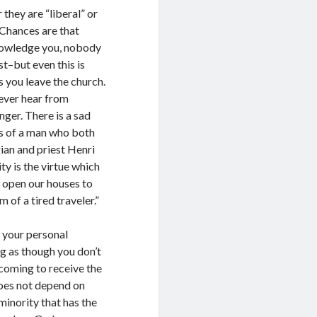
they are “liberal” or
. Chances are that
knowledge you, nobody
st–but even this is
s you leave the church.
never hear from
ger. There is a sad
ngs of a man who both
ian and priest Henri
ity is the virtue which
o open our houses to
m of a tired traveler.”
o your personal
ng as though you don’t
 coming to receive the
does not depend on
minority that has the